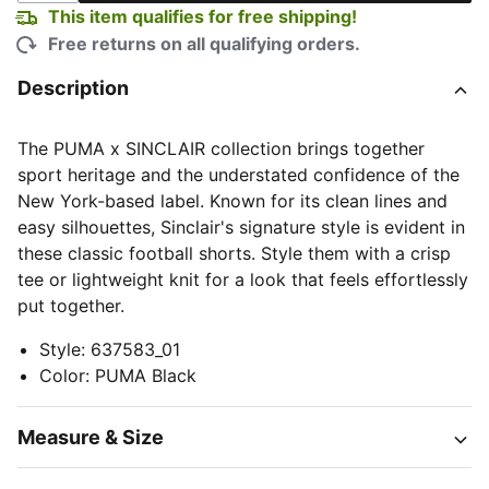
This item qualifies for free shipping!
Free returns on all qualifying orders.
Description
The PUMA x SINCLAIR collection brings together
sport heritage and the understated confidence of the
New York-based label. Known for its clean lines and
easy silhouettes, Sinclair's signature style is evident in
these classic football shorts. Style them with a crisp
tee or lightweight knit for a look that feels effortlessly
put together.
Style
:
637583_01
Color
:
PUMA Black
Measure & Size