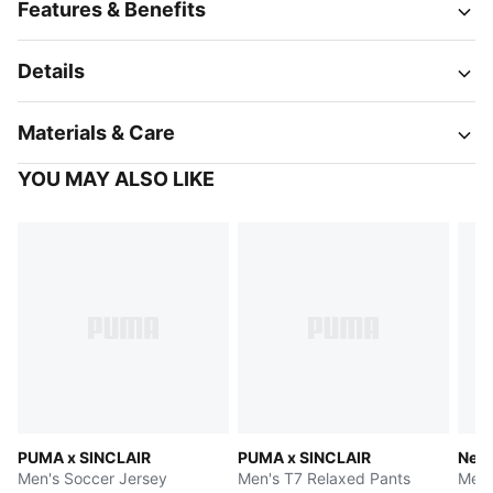
Features & Benefits
Details
Materials & Care
YOU MAY ALSO LIKE
PUMA x SINCLAIR
PUMA x SINCLAIR
Neym
Men's Soccer Jersey
Men's T7 Relaxed Pants
Men'