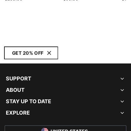
GET 20% OFF
SUPPORT
ABOUT
STAY UP TO DATE
EXPLORE