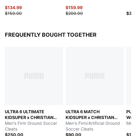
$134.99
$159.99
$150.00
$200.00
$35
FREQUENTLY BOUGHT TOGETHER
ULTRA 6 ULTIMATE
ULTRA 6 MATCH
PUMA
KIDSUPER x CHRISTIAN
KIDSUPER x CHRISTIAN
Wor
PULISIC
Men's Firm Ground Soccer
PULISIC
Men's Firm/Artificial Ground
Men'
Cleats
Soccer Cleats
$250.00
$90.00
$13