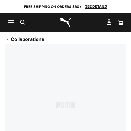
SEE DETAILS
FREE SHIPPING ON ORDERS $60+
SEARCH
MY AC
SH
PUMA.com
Collaborations