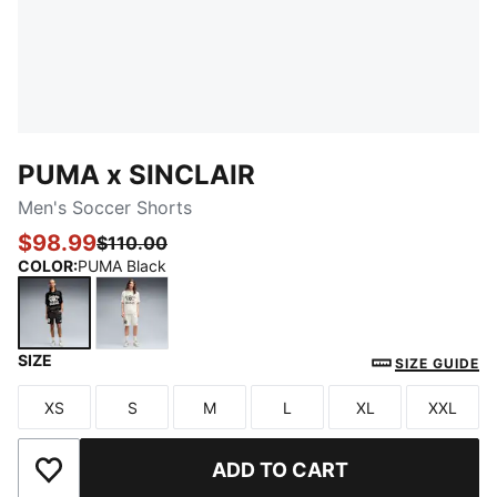
PUMA x SINCLAIR
Men's Soccer Shorts
$98.99
$110.00
COLOR
:
PUMA Black
SIZE
PUMA Black
Warm White
SIZE GUIDE
XS
S
M
L
XL
XXL
Size
Size
Size
Size
Size
Size
ADD TO CART
Add to Wishlist