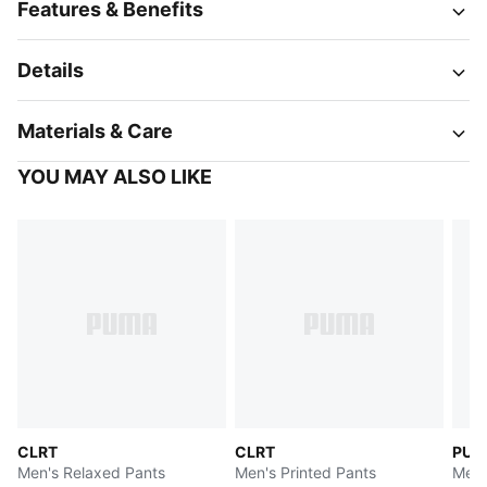
Features & Benefits
Details
Materials & Care
YOU MAY ALSO LIKE
CLRT
CLRT
PUM
Men's Relaxed Pants
Men's Printed Pants
Men'