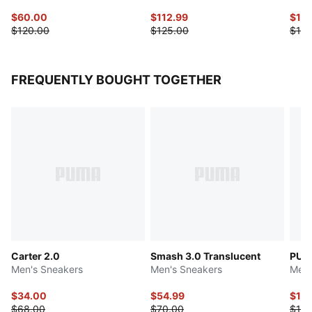
$60.00
$112.99
$139
$120.00
$125.00
$175
FREQUENTLY BOUGHT TOGETHER
Carter 2.0
Smash 3.0 Translucent
PUM
Men's Sneakers
Men's Sneakers
Men'
$34.00
$54.99
$139
$68.00
$70.00
$175