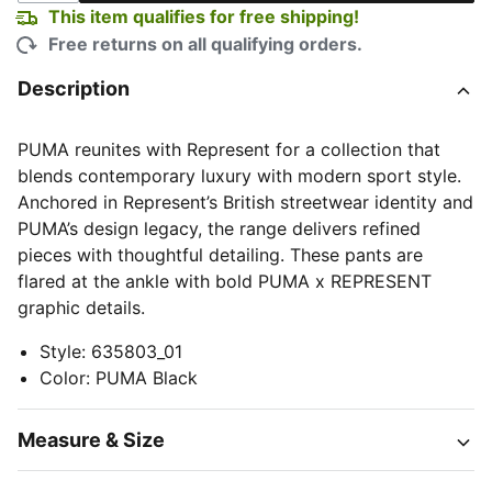
This item qualifies for free shipping!
Free returns on all qualifying orders.
Description
PUMA reunites with Represent for a collection that
blends contemporary luxury with modern sport style.
Anchored in Represent’s British streetwear identity and
PUMA’s design legacy, the range delivers refined
pieces with thoughtful detailing. These pants are
flared at the ankle with bold PUMA x REPRESENT
graphic details.
Style
:
635803_01
Color
:
PUMA Black
Measure & Size