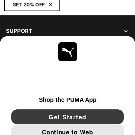
GET 20% OFF
SUPPORT
ABOUT
STAY UP TO DATE
EXPLORE
UNITED STATES
YouTube
Twitter
Pinterest
Instagram
Facebo
© PUMA NORTH AMERICA, INC.
IMPRINT AND LEGAL DATA