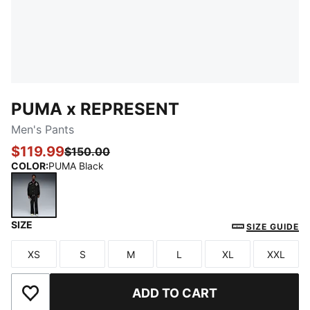
PUMA x REPRESENT
Men's Pants
$119.99
$150.00
COLOR
:
PUMA Black
SIZE
PUMA Black
SIZE GUIDE
XS
S
M
L
XL
XXL
Size
Size
Size
Size
Size
Size
ADD TO CART
Add to Wishlist