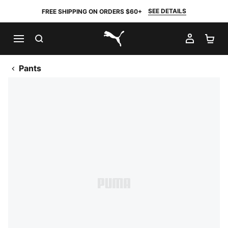
SEE DETAILS
FREE SHIPPING ON ORDERS $60+
SEARCH
MY AC
SH
PUMA.com
Pants