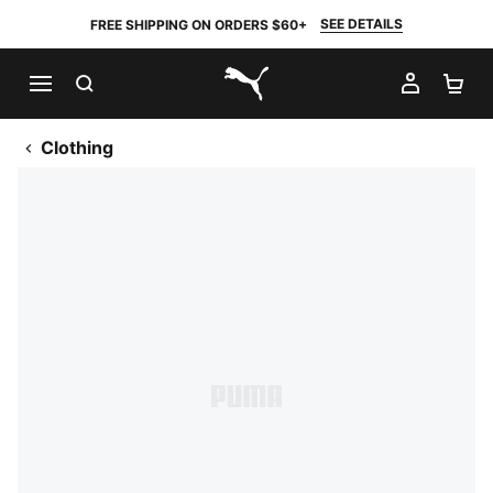
SEE DETAILS
FREE SHIPPING ON ORDERS $60+
SEARCH
MY AC
SH
PUMA.com
Clothing