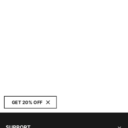
GET 20% OFF
SUPPORT