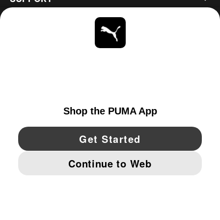
ABOUT
STAY UP TO DATE
EXPLORE
UNITED STATES
YouTube
Twitter
Pinterest
Instagram
Facebo
© PUMA NORTH AMERICA, INC.
IMPRINT AND LEGAL DATA