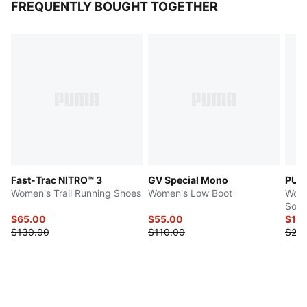
FREQUENTLY BOUGHT TOGETHER
Fast-Trac NITRO™ 3
GV Special Mono
PUM
Women's Trail Running Shoes
Women's Low Boot
Wome
Sock
$65.00
$55.00
$12
$130.00
$110.00
$24.