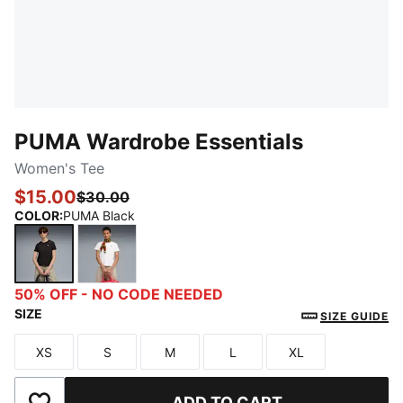
PUMA Wardrobe Essentials
Women's Tee
$15.00
$30.00
COLOR
:
PUMA Black
PUMA Black
PUMA White
50% OFF - NO CODE NEEDED
SIZE
SIZE GUIDE
XS
S
M
L
XL
Size
Size
Size
Size
Size
ADD TO CART