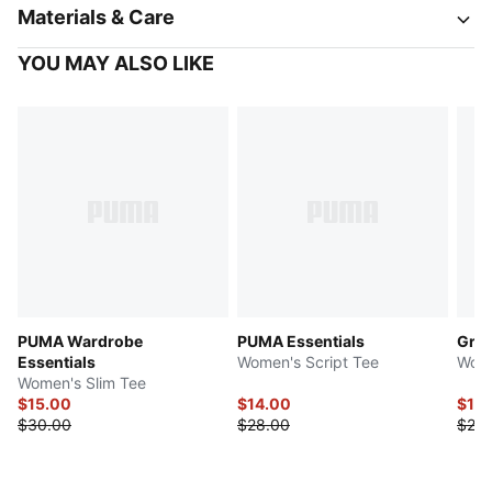
Materials & Care
YOU MAY ALSO LIKE
PUMA Wardrobe
PUMA Essentials
Grap
Essentials
Women's Script Tee
Wome
Women's Slim Tee
$15.00
$14.00
$12.
$30.00
$28.00
$25.