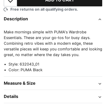
Add to Wishlist
Free returns on all qualifying orders.
Description
Make mornings simple with PUMA's Wardrobe
Essentials. These are your go-tos for busy days.
Combining retro vibes with a modern edge, these
versatile pieces will keep you comfortable and looking
great, no matter where the day takes you.
Style
:
632043_01
Color
:
PUMA Black
Measure & Size
Details