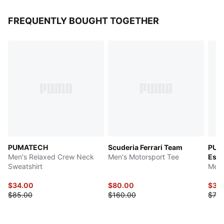
FREQUENTLY BOUGHT TOGETHER
PUMATECH
Scuderia Ferrari Team
PUM
Men's Relaxed Crew Neck
Men's Motorsport Tee
Esse
Sweatshirt
Men'
$34.00
$80.00
$37.
$85.00
$160.00
$75.