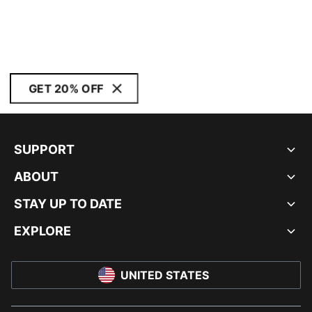
GET 20% OFF
SUPPORT
ABOUT
STAY UP TO DATE
EXPLORE
UNITED STATES