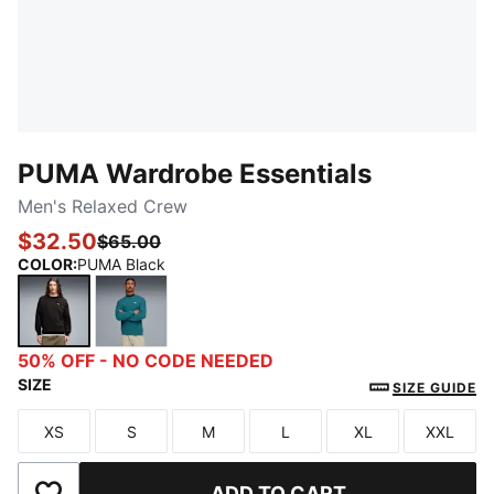
PUMA Wardrobe Essentials
Men's Relaxed Crew
$32.50
$65.00
COLOR
:
PUMA Black
PUMA Black
Emerald Ice
50% OFF - NO CODE NEEDED
SIZE
SIZE GUIDE
XS
S
M
L
XL
XXL
Size
Size
Size
Size
Size
Size
ADD TO CART