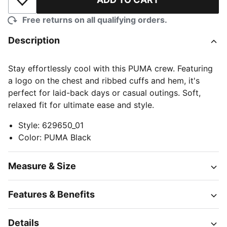
Add to Wishlist
Free returns on all qualifying orders.
Description
Stay effortlessly cool with this PUMA crew. Featuring
a logo on the chest and ribbed cuffs and hem, it's
perfect for laid-back days or casual outings. Soft,
relaxed fit for ultimate ease and style.
Style
:
629650_01
Color
:
PUMA Black
Measure & Size
Features & Benefits
Details