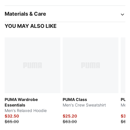
Materials & Care
YOU MAY ALSO LIKE
PUMA Wardrobe
PUMA Class
PUM
Essentials
Men's Crew Sweatshirt
Men'
Men's Relaxed Hoodie
$32.50
$25.20
$31.
$65.00
$63.00
$63