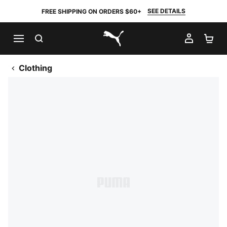
SEE DETAILS
FREE SHIPPING ON ORDERS $60+
SEARCH
MY AC
SH
PUMA.com
Clothing