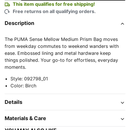
This item qualifies for free shipping!
Free returns on all qualifying orders.
Description
The PUMA Sense Mellow Medium Prism Bag moves
from weekday commutes to weekend wanders with
ease. Embossed lining and metal hardware keep
things polished. Your go-to for effortless, everyday
moments.
Style
:
092798_01
Color
:
Birch
Details
Materials & Care