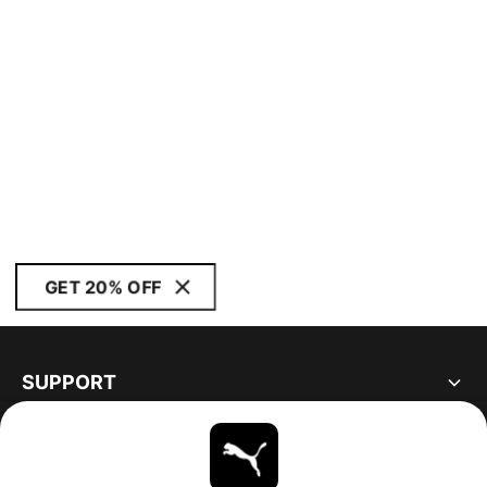
GET 20% OFF
SUPPORT
ABOUT
STAY UP TO DATE