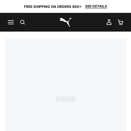
SEE DETAILS
FREE SHIPPING ON ORDERS $60+
SEARCH
MY AC
SH
PUMA.com