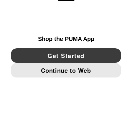
EXPLORE
UNITED STATES
YouTube
Twitter
Pinterest
Instagram
Facebo
© PUMA NORTH AMERICA, INC.
IMPRINT AND LEGAL DATA