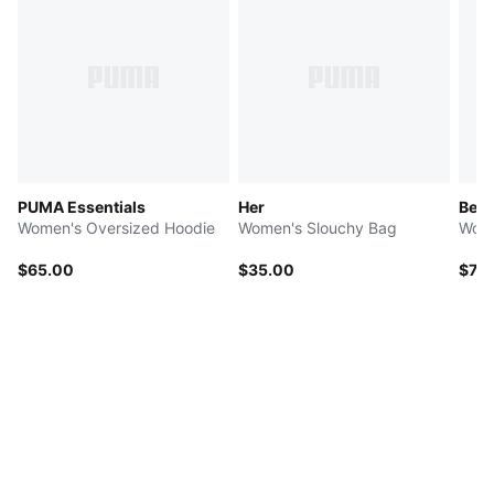
PUMA Essentials
Her
Beyo
Women's Oversized Hoodie
Women's Slouchy Bag
Wome
$65.00
$35.00
$70