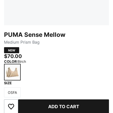
PUMA Sense Mellow
Medium Prism Bag
NEW
$70.00
COLOR
:
Birch
SIZE
Birch
OSFA
Size
ADD TO CART
Add to Wishlist