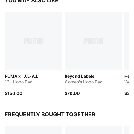
YOU MAY ALSO LIKE
PUMA x _J.L-A.L_
Beyond Labels
Her
13L Hobo Bag
Women's Hobo Bag
Wome
$150.00
$70.00
$35
FREQUENTLY BOUGHT TOGETHER