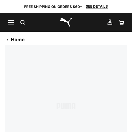
SEE DETAILS
FREE SHIPPING ON ORDERS $60+
SEARCH
MY AC
SH
PUMA.com
Home