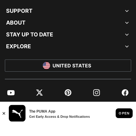
SUPPORT
ABOUT
STAY UP TO DATE
EXPLORE
UNITED STATES
YouTube
Twitter
Pinterest
Instagram
Facebo
© PUMA NORTH AMERICA, INC.
IMPRINT AND LEGAL DATA