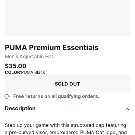
PUMA Premium Essentials
Men's Adjustable Hat
$35.00
:
Sold Out
COLOR
:
PUMA Black
SOLD OUT
Free returns on all qualifying orders.
Description
Step up your game with this structured cap featuring
a pre-curved visor, embroidered PUMA Cat logo, and