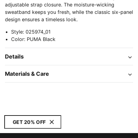
adjustable strap closure. The moisture-wicking
sweatband keeps you fresh, while the classic six-panel
design ensures a timeless look.
Style
:
025974_01
Color
:
PUMA Black
Details
Materials & Care
GET 20% OFF