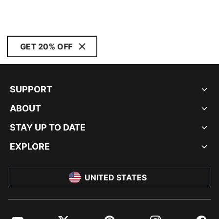
GET 20% OFF
SUPPORT
ABOUT
STAY UP TO DATE
EXPLORE
UNITED STATES