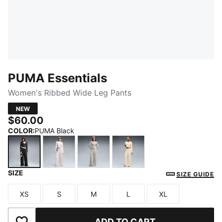
PUMA Essentials
Women's Ribbed Wide Leg Pants
NEW
$60.00
COLOR
:
PUMA Black
SIZE
PUMA Black
Misty Pink Heather
Mouse Gray Heather
Buttercream Heather
SIZE GUIDE
XS
S
M
L
XL
Size
Size
Size
Size
Size
ADD TO CART