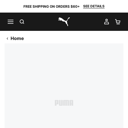
SEE DETAILS
FREE SHIPPING ON ORDERS $60+
SEARCH
MY AC
SH
PUMA.com
Home