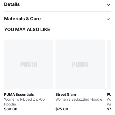
Details
Materials & Care
YOU MAY ALSO LIKE
PUMA Essentials
Street Glam
PUMA
Women's Ribbed Zip-Up
Women's Bedazzled Hoodie
Wome
Hoodie
Pant
$60.00
$75.00
$70