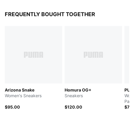
FREQUENTLY BOUGHT TOGETHER
Arizona Snake
Homura OG+
PUMA
Women's Sneakers
Sneakers
Wome
Pant
$95.00
$120.00
$70