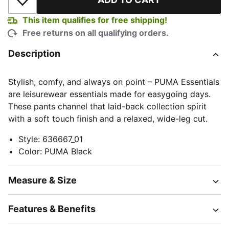
Add to Wishlist
This item qualifies for free shipping!
Free returns on all qualifying orders.
Description
Stylish, comfy, and always on point – PUMA Essentials
are leisurewear essentials made for easygoing days.
These pants channel that laid-back collection spirit
with a soft touch finish and a relaxed, wide-leg cut.
Style
:
636667_01
Color
:
PUMA Black
Measure & Size
Features & Benefits