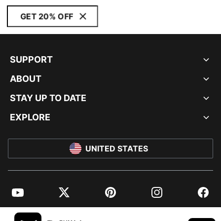
GET 20% OFF
SUPPORT
ABOUT
STAY UP TO DATE
EXPLORE
UNITED STATES
YouTube
Twitter
Pinterest
Instagram
Facebo
© PUMA NORTH AMERICA, INC.