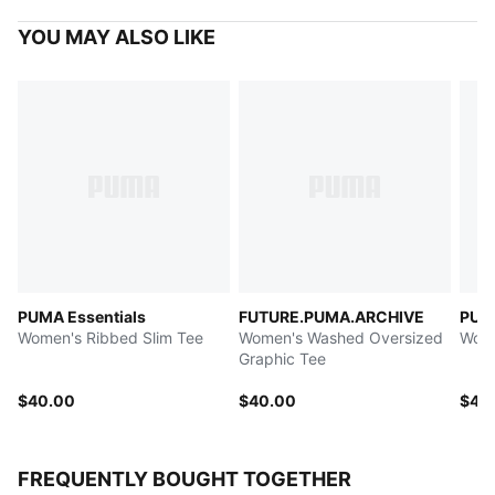
YOU MAY ALSO LIKE
PUMA Essentials
FUTURE.PUMA.ARCHIVE
PUM
Women's Ribbed Slim Tee
Women's Washed Oversized
Wome
Graphic Tee
$40.00
$40.00
$45
FREQUENTLY BOUGHT TOGETHER