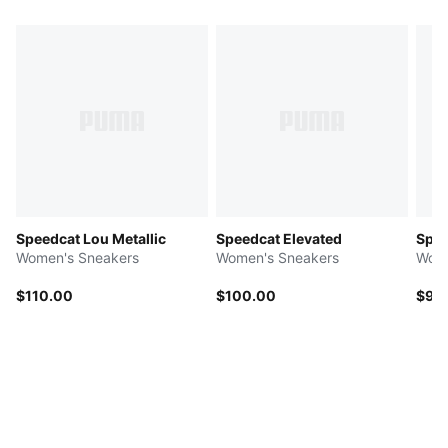
Speedcat Lou Metallic
Speedcat Elevated
Spee
Women's Sneakers
Women's Sneakers
Wome
$110.00
$100.00
$90