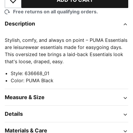
Add to Wishlist
Free returns on all qualifying orders.
Description
Stylish, comfy, and always on point – PUMA Essentials
are leisurewear essentials made for easygoing days.
This oversized tee brings a laid-back Essentials look
that's loose, draped, easy.
Style
:
636668_01
Color
:
PUMA Black
Measure & Size
Details
Materials & Care