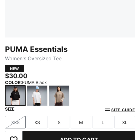
PUMA Essentials
Women's Oversized Tee
NEW
$30.00
COLOR
:
PUMA Black
SIZE
PUMA Black
PUMA White
Mouse Gray
SIZE GUIDE
XXS
XS
S
M
L
XL
Size
Size
Size
Size
Size
Size
ADD TO CART