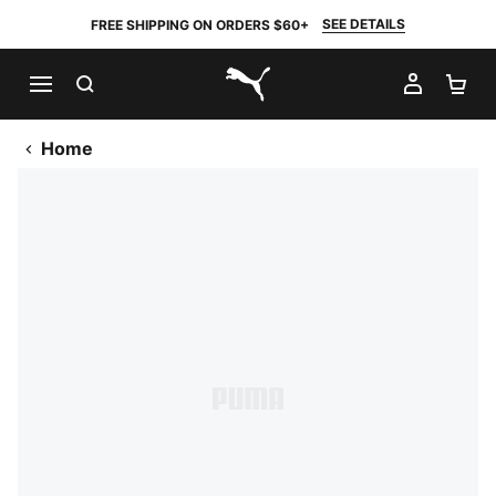
SEE DETAILS
FREE SHIPPING ON ORDERS $60+
SEARCH
MY AC
SH
PUMA.com
Home