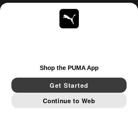
ABOUT
STAY UP TO DATE
EXPLORE
UNITED STATES
YouTube
Twitter
Pinterest
Instagram
Facebo
© PUMA NORTH AMERICA, INC.
IMPRINT AND LEGAL DATA