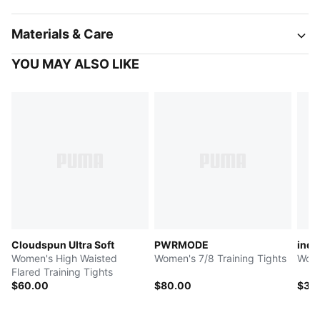
Materials & Care
YOU MAY ALSO LIKE
Cloudspun Ultra Soft
PWRMODE
indi
Women's High Waisted
Women's 7/8 Training Tights
Wome
Flared Training Tights
$60.00
$80.00
$35