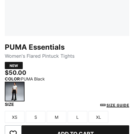
PUMA Essentials
Women's Flared Pintuck Tights
NEW
$50.00
COLOR
:
PUMA Black
SIZE
PUMA Black
SIZE GUIDE
XS
S
M
L
XL
Size
Size
Size
Size
Size
ADD TO CART