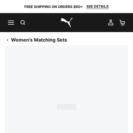
SEE DETAILS
FREE SHIPPING ON ORDERS $60+
SEARCH
MY AC
SH
PUMA.com
Women's Matching Sets