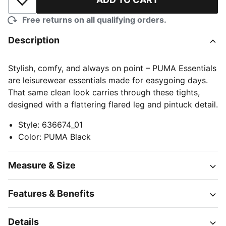
Add to Wishlist
Free returns on all qualifying orders.
Description
Stylish, comfy, and always on point – PUMA Essentials
are leisurewear essentials made for easygoing days.
That same clean look carries through these tights,
designed with a flattering flared leg and pintuck detail.
Style
:
636674_01
Color
:
PUMA Black
Measure & Size
Features & Benefits
Details