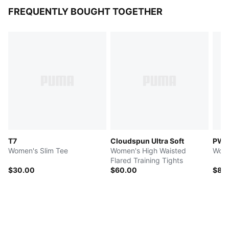
FREQUENTLY BOUGHT TOGETHER
T7
Cloudspun Ultra Soft
PW
Women's Slim Tee
Women's High Waisted
Wome
Flared Training Tights
$30.00
$60.00
$80