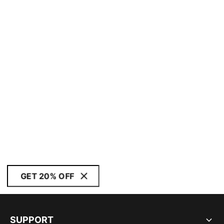
GET 20% OFF
SUPPORT