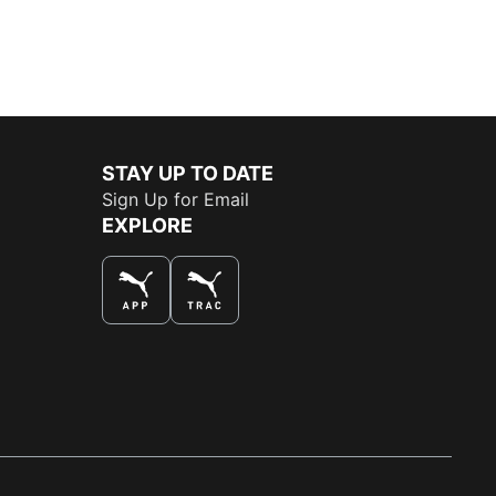
STAY UP TO DATE
Sign Up for Email
EXPLORE
THE BEST WAY TO SHOP