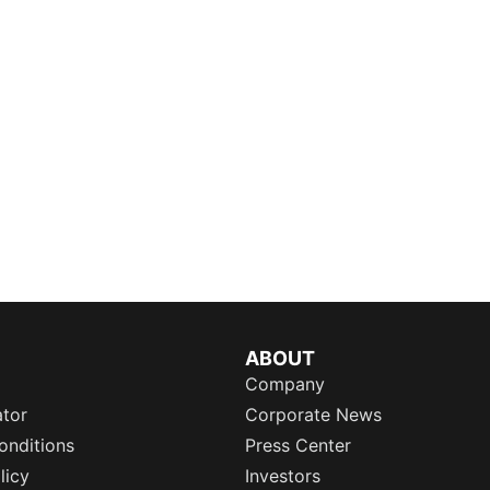
ABOUT
Company
ator
Corporate News
onditions
Press Center
licy
Investors