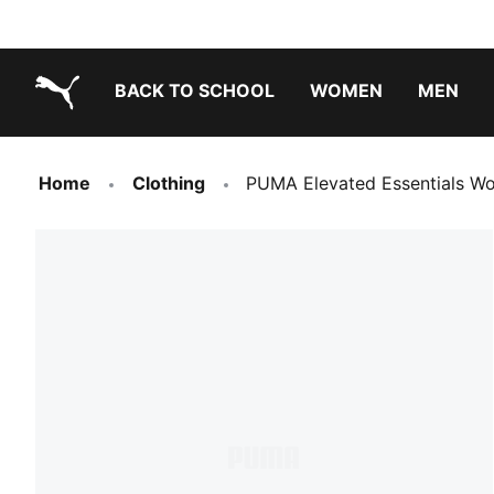
BACK TO SCHOOL
WOMEN
MEN
PUMA.com
Home
Clothing
PUMA Elevated Essentials W