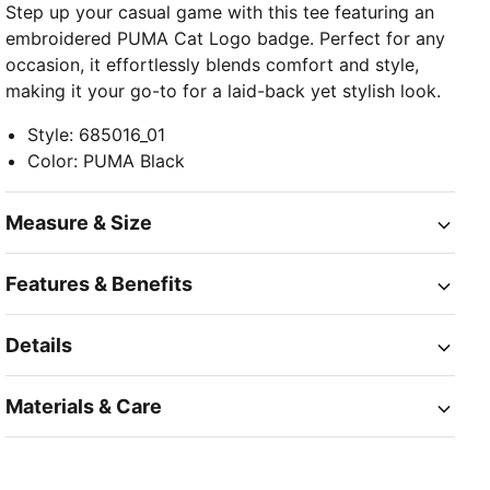
Step up your casual game with this tee featuring an
embroidered PUMA Cat Logo badge. Perfect for any
occasion, it effortlessly blends comfort and style,
making it your go-to for a laid-back yet stylish look.
Style
:
685016_01
Color
:
PUMA Black
Measure & Size
Features & Benefits
Details
Materials & Care