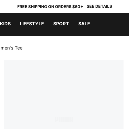
SEE DETAILS
FREE SHIPPING ON ORDERS $60+
KIDS
LIFESTYLE
SPORT
SALE
omen's Tee