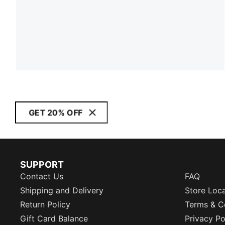
GET 20% OFF
SUPPORT
Contact Us
FAQ
Shipping and Delivery
Store Loc
Return Policy
Terms & C
Gift Card Balance
Privacy Po