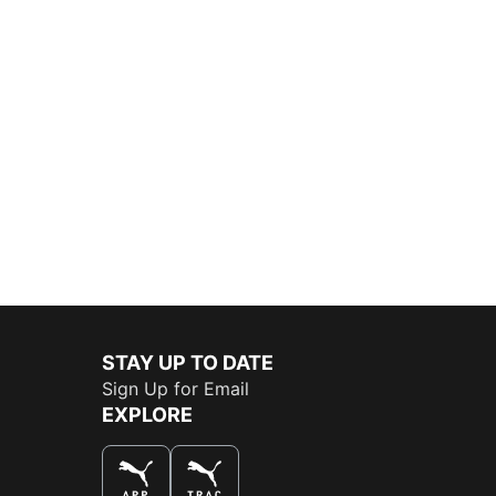
STAY UP TO DATE
Sign Up for Email
EXPLORE