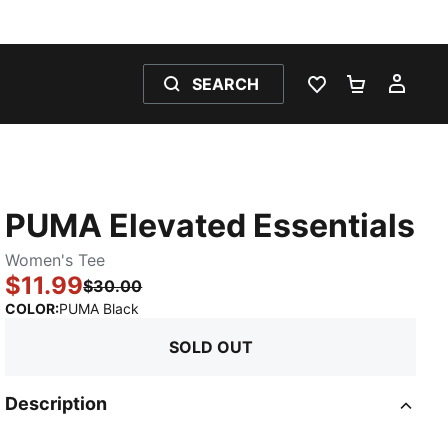
SEARCH
WISHLIST 0
SHOPPING
MY 
PUMA Elevated Essentials
Women's Tee
$11.99
$30.00
:
Sold Out
COLOR
:
PUMA Black
SOLD OUT
Description