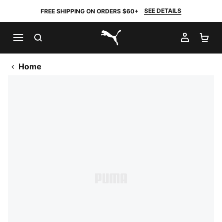
SEE DETAILS
FREE SHIPPING ON ORDERS $60+
SEARCH
MY AC
SH
PUMA.com
Home