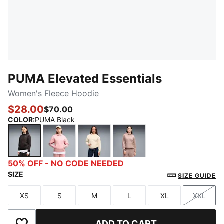
PUMA Elevated Essentials
Women's Fleece Hoodie
$28.00
$70.00
COLOR
:
PUMA Black
PUMA Black
Rosy Outlook
Alpine Snow
Sandstone
50% OFF - NO CODE NEEDED
SIZE
SIZE GUIDE
XS
S
M
L
XL
XXL
Size
Size
Size
Size
Size
Size
ADD TO CART