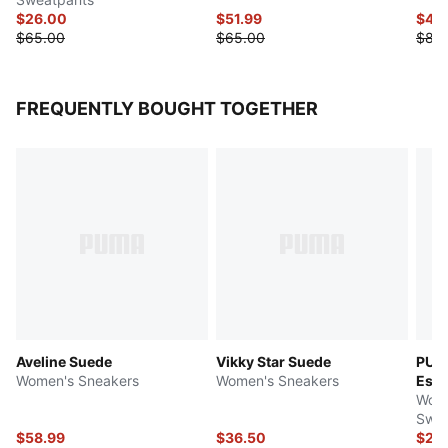
$26.00
$51.99
$40
$65.00
$65.00
$80
FREQUENTLY BOUGHT TOGETHER
Aveline Suede
Vikky Star Suede
PUMA
Women's Sneakers
Women's Sneakers
Esse
Wome
Swea
$58.99
$36.50
$26