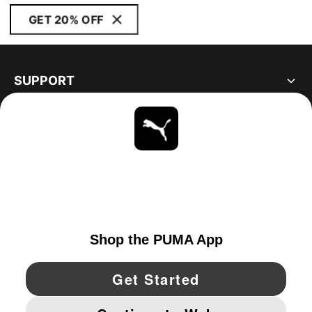
GET 20% OFF
SUPPORT
ABOUT
STAY UP TO DATE
EXPLORE
UNITED STATES
YouTube
Twitter
Pinterest
Instagram
Facebo
© PUMA NORTH AMERICA, INC.