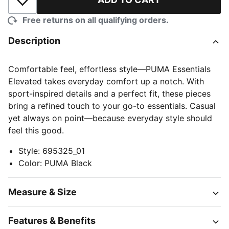
Add to Wishlist
Free returns on all qualifying orders.
Description
Comfortable feel, effortless style—PUMA Essentials
Elevated takes everyday comfort up a notch. With
sport-inspired details and a perfect fit, these pieces
bring a refined touch to your go-to essentials. Casual
yet always on point—because everyday style should
feel this good.
Style
:
695325_01
Color
:
PUMA Black
Measure & Size
Features & Benefits