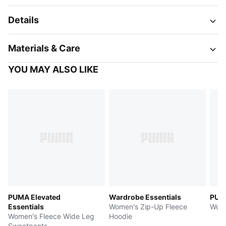
Details
Materials & Care
YOU MAY ALSO LIKE
PUMA Elevated
Wardrobe Essentials
PUM
Essentials
Women's Zip-Up Fleece
Wome
Women's Fleece Wide Leg
Hoodie
Sweatpants