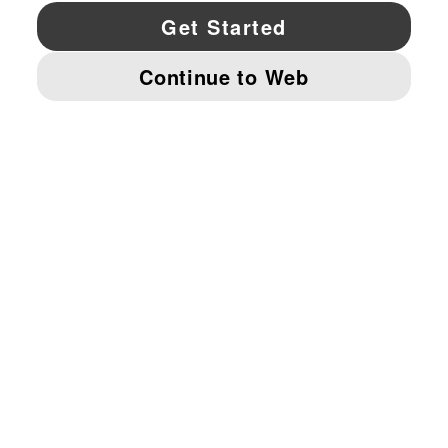
YouTube
Twitter
Pinterest
Instagram
Facebo
© PUMA NORTH AMERICA, INC.
IMPRINT AND LEGAL DATA