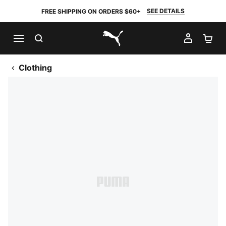
SEE DETAILS
FREE SHIPPING ON ORDERS $60+
SEARCH
MY AC
SH
PUMA.com
Clothing