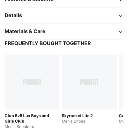
Details
Materials & Care
FREQUENTLY BOUGHT TOGETHER
Club 5v5 Lux Boys and
Skyrocket Lite 2
Cave
Girls Club
Men's Shoes
Men'
Men's Sneakers