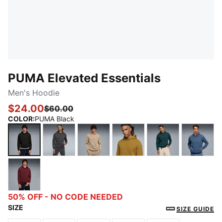
PUMA Elevated Essentials
Men's Hoodie
$24.00
$60.00
COLOR
:
PUMA Black
PUMA Black
Dusky Gray
Ice Coffee
Honey Butter
Green Terrain
Dark I
Ruby Shimmer
50% OFF - NO CODE NEEDED
SIZE
SIZE GUIDE