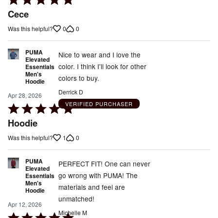
5
Cece
out
0
0
Was this helpful?
of
5
PUMA
Nice to wear and I love the
Elevated
color. I think I'll look for other
Essentials
Men's
colors to buy.
Hoodie
Derrick D
Apr 28, 2026
VERIFIED PURCHASER
Rated
5
Hoodie
out
1
0
Was this helpful?
of
5
PUMA
PERFECT FIT! One can never
Elevated
go wrong with PUMA! The
Essentials
Men's
materials and feel are
Hoodie
unmatched!
Apr 12, 2026
Michelle M
Rated