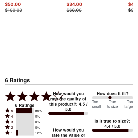
$50.00
$34.00
$49
$100.00
$68.00
$98
6
Ratings
How would you
How does it fit?
rate the quality of
88
Too
%
True
Too
this product?
:
4.5
/
6
Ratings
small
to size
large
5.0
between
Rated
5
88%
Rated
Too
4
0%
5
Is it true to size?
:
Rated
3
0%
4
small
stars
4.4
/ 5.0
Rated
2
0%
3
stars
How would you
by
and
Rated
1
12%
2
stars
rate the value of
by