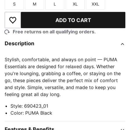
S
M
L
XL
XXL
Size
Size
Size
Size
Size
ADD TO CART
Add to Wishlist
Free returns on all qualifying orders.
Description
Stylish, comfortable, and always on point — PUMA
Essentials are designed for relaxed days. Whether
you're lounging, grabbing a coffee, or staying on the
go, these pieces deliver the perfect mix of comfort
and style. Simple, versatile, and made to keep you
feeling great all day long.
Style
:
690423_01
Color
:
PUMA Black
Features & Benefits