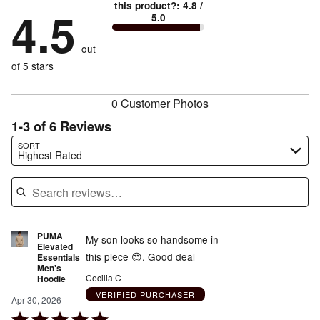
88%
True
1
this product?
:
4.8
/
stars
by
4.5
0%
of
5.0
stars
to
by
0%
of
reviewers
by
size
0%
of
reviewers
out
12%
of
reviewers
of
of 5 stars
reviewers
reviewers
0 Customer Photos
1-3 of 6 Reviews
Search reviews…
SORT
Highest Rated
PUMA
My son looks so handsome in
Elevated
this piece 😍. Good deal
Essentials
Men's
Cecilia C
Hoodie
VERIFIED PURCHASER
Apr 30, 2026
Rated