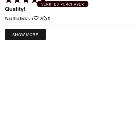
VERIFIED PURCHASER
5
Quality!
out
0
0
Was this helpful?
of
5
SHOW MORE