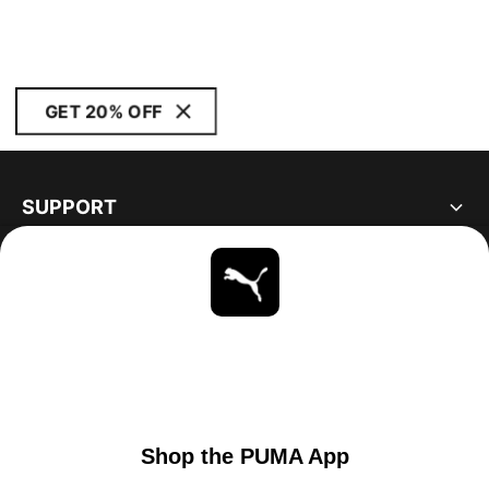
GET 20% OFF
SUPPORT
ABOUT
STAY UP TO DATE
EXPLORE
UNITED STATES