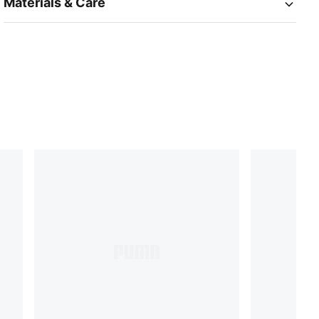
Materials & Care