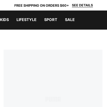
SEE DETAILS
FREE SHIPPING ON ORDERS $60+
KIDS
LIFESTYLE
SPORT
SALE