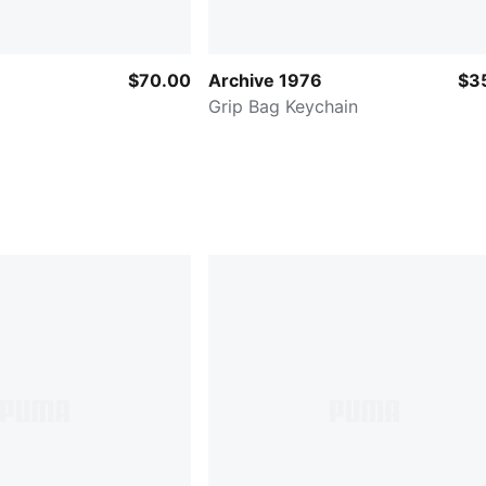
$70.00
Archive 1976
$3
Grip Bag Keychain