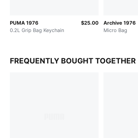
PUMA 1976
$25.00
Archive 1976
0.2L Grip Bag Keychain
Micro Bag
FREQUENTLY BOUGHT TOGETHER