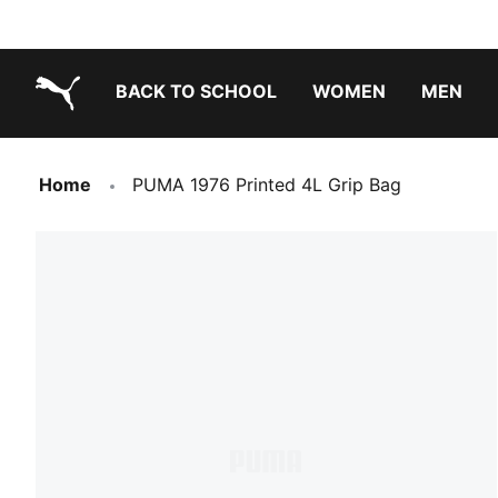
BACK TO SCHOOL
WOMEN
MEN
PUMA.com
Home
PUMA 1976 Printed 4L Grip Bag