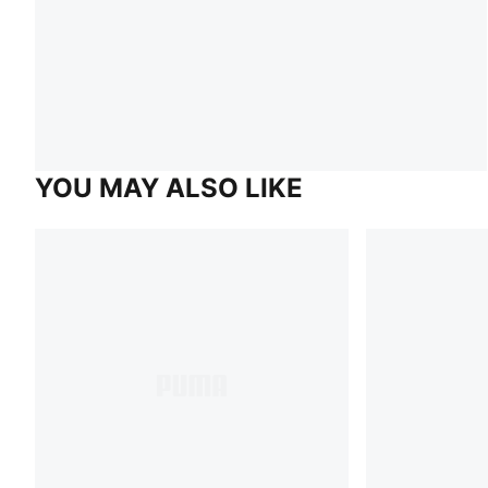
YOU MAY ALSO LIKE