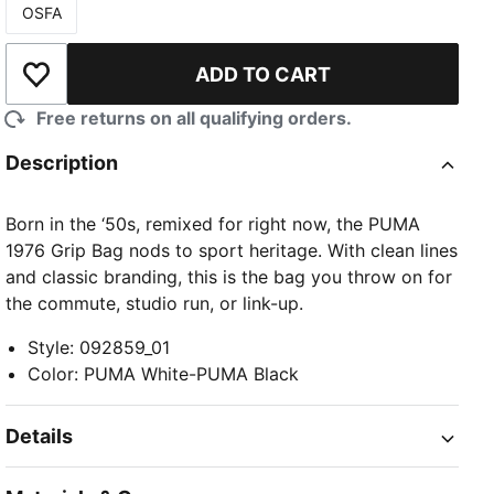
OSFA
Size
ADD TO CART
Add to Wishlist
Free returns on all qualifying orders.
Description
Born in the ‘50s, remixed for right now, the PUMA
1976 Grip Bag nods to sport heritage. With clean lines
and classic branding, this is the bag you throw on for
the commute, studio run, or link-up.
Style
:
092859_01
Color
:
PUMA White-PUMA Black
Details