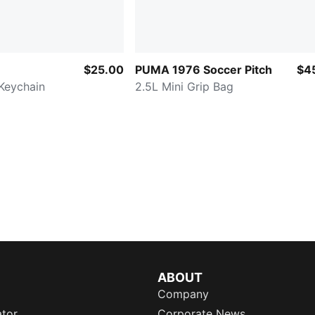
$25.00
PUMA 1976 Soccer Pitch
$4
Keychain
2.5L Mini Grip Bag
ABOUT
Company
ator
Corporate News