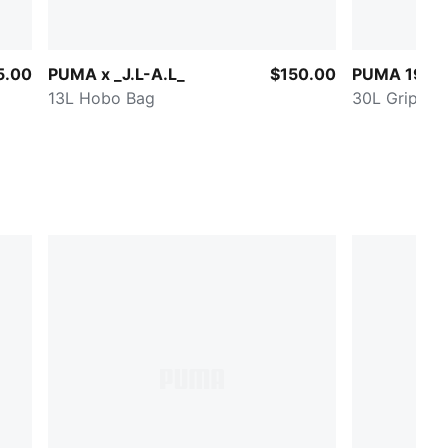
5.00
PUMA x _J.L-A.L_
$150.00
PUMA 1976 
13L Hobo Bag
30L Grip Ba