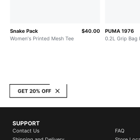
Snake Pack
$40.00
PUMA 1976
Women's Printed Mesh Tee
0.2L Grip Bag 
GET 20% OFF
SUPPORT
Contact Us
FAQ
Shipping and Delivery
Store Loc