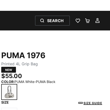
SEARCH
WISHLIST 0
SHOPPING
MY 
PUMA 1976
Printed 4L Grip Bag
NEW
$55.00
COLOR
:
PUMA White-PUMA Black
SIZE
PUMA White-PUMA Black
SIZE GUIDE