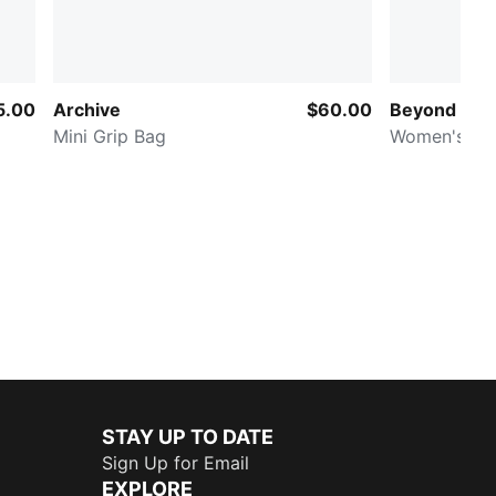
5.00
Archive
$60.00
Beyond Lab
Mini Grip Bag
Women's Ho
STAY UP TO DATE
Sign Up for Email
EXPLORE