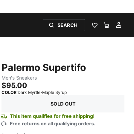
SEARCH
WISHLIST 0
SHOPPING
MY 
Palermo Supertifo
Men's Sneakers
$95.00
:
Sold Out
COLOR
:
Dark Myrtle-Maple Syrup
SOLD OUT
This item qualifies for free shipping!
Free returns on all qualifying orders.