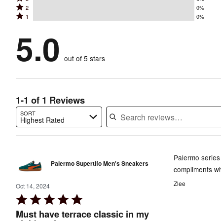
4
stars
Rated
2
0%
3
stars
by
Rated
1
0%
2
stars
by
100%
1
stars
by
5.0
0%
of
stars
by
0%
of
reviewers
by
0%
of
reviewers
out of 5 stars
0%
of
reviewers
of
reviewers
reviewers
1-1 of 1 Reviews
SORT
Highest Rated
Search reviews…
Palermo series 
Palermo Supertifo Men's Sneakers
compliments wh
Zlee
Oct 14, 2024
Rated
5
Must have terrace classic in my