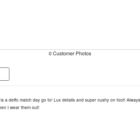
0 Customer Photos
is a deffo match day go to! Lux details and super cushy on foot! Always
en I wear them out!