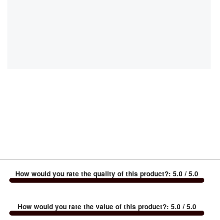
How would you rate the quality of this product?
:
5.0
/ 5.0
How would you rate the value of this product?
:
5.0
/ 5.0