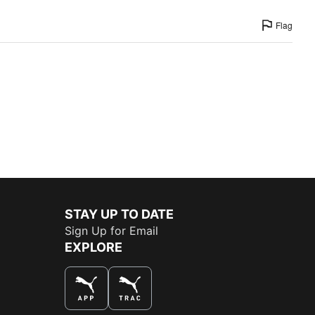
Flag
STAY UP TO DATE
Sign Up for Email
EXPLORE