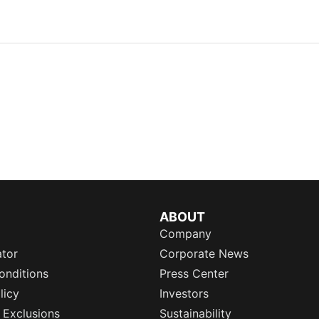
ABOUT
Company
ator
Corporate News
onditions
Press Center
licy
Investors
 Exclusions
Sustainability