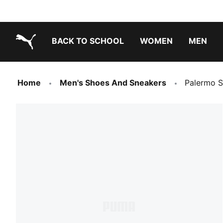
BACK TO SCHOOL
WOMEN
MEN
PUMA.com
Home
Men's Shoes And Sneakers
Palermo S