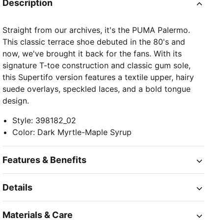
Description
Straight from our archives, it's the PUMA Palermo.
This classic terrace shoe debuted in the 80's and
now, we've brought it back for the fans. With its
signature T-toe construction and classic gum sole,
this Supertifo version features a textile upper, hairy
suede overlays, speckled laces, and a bold tongue
design.
Style
:
398182_02
Color
:
Dark Myrtle-Maple Syrup
Features & Benefits
Details
Materials & Care