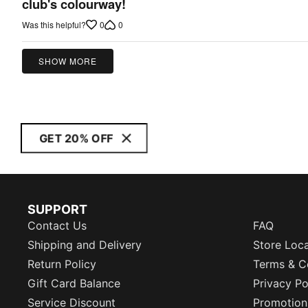
out
club's colourway!
of
0
0
Was this helpful?
5
SHOW MORE
GET 20% OFF
SUPPORT
Contact Us
FAQ
Shipping and Delivery
Store Loc
Return Policy
Terms & C
Gift Card Balance
Privacy Po
Service Discount
Promotion