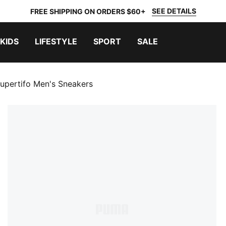
SEE DETAILS
FREE SHIPPING ON ORDERS $60+
KIDS
LIFESTYLE
SPORT
SALE
upertifo Men's Sneakers