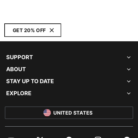
GET 20% OFF
SUPPORT
ABOUT
STAY UP TO DATE
EXPLORE
UNITED STATES