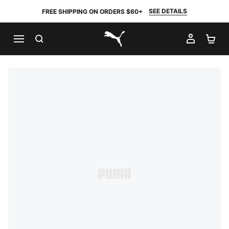
SEE DETAILS
FREE SHIPPING ON ORDERS $60+
SEARCH
MY AC
SH
PUMA.com