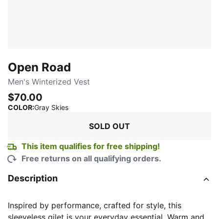
Open Road
Men's Winterized Vest
$70.00
:
Sold Out
COLOR
:
Gray Skies
SOLD OUT
This item qualifies for free shipping!
Free returns on all qualifying orders.
Description
Inspired by performance, crafted for style, this
sleeveless gilet is your everyday essential. Warm and