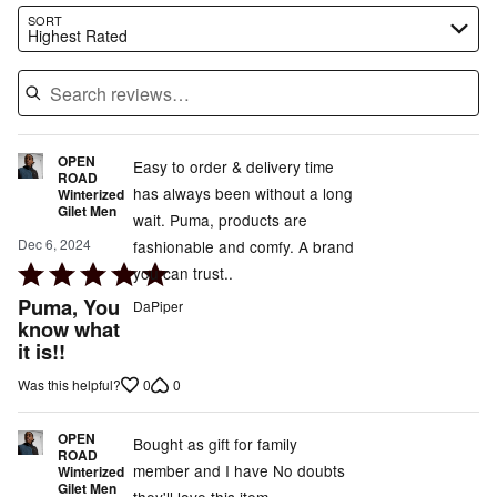
Search reviews…
SORT
Highest Rated
OPEN
Easy to order & delivery time
ROAD
has always been without a long
Winterized
Gilet Men
wait. Puma, products are
Dec 6, 2024
fashionable and comfy. A brand
Rated
you can trust..
5
Puma, You
DaPiper
out
know what
it is!!
of
5
0
0
Was this helpful?
OPEN
Bought as gift for family
ROAD
member and I have No doubts
Winterized
Gilet Men
they'll love this item.