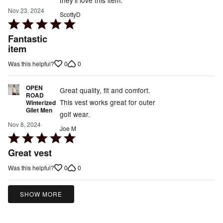
Nov 23, 2024
ScottyD
Rated
5
Fantastic
out
item
of
0
0
Was this helpful?
5
OPEN
Great quality, fit and comfort.
ROAD
This vest works great for outer
Winterized
Gilet Men
golf wear.
Nov 8, 2024
Joe M
Rated
5
Great vest
out
0
0
Was this helpful?
of
5
SHOW MORE