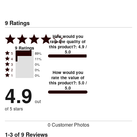
9
Ratings
How would you
rate the quality of
this product?
:
4.9
/
9
Ratings
5.0
Rated
5
89%
Rated
4
11%
5
Rated
3
0%
4
stars
Rated
2
0%
3
stars
How would you
by
Rated
1
0%
2
stars
rate the value of
by
89%
1
this product?
:
5.0
/
stars
by
4.9
11%
of
5.0
stars
by
0%
of
reviewers
by
0%
of
reviewers
out
0%
of
reviewers
of
of 5 stars
reviewers
reviewers
0 Customer Photos
1-3 of 9 Reviews