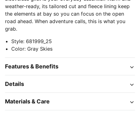
weather-ready, its tailored cut and fleece lining keep
the elements at bay so you can focus on the open
road ahead. When adventure calls, this is what you
grab.
Style
:
681999_25
Color
:
Gray Skies
Features & Benefits
Details
Materials & Care