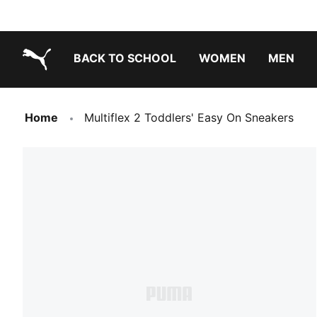
BACK TO SCHOOL
WOMEN
MEN
PUMA.com
Home
Multiflex 2 Toddlers' Easy On Sneakers