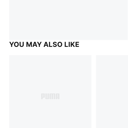
YOU MAY ALSO LIKE