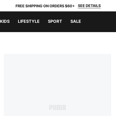
SEE DETAILS
FREE SHIPPING ON ORDERS $60+
KIDS
LIFESTYLE
SPORT
SALE