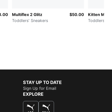
8.00
Multiflex 2 Glitz
$50.00
Kitten Mesh
Toddlers' Sneakers
Todd
STAY UP TO DATE
Sign Up for Email
EXPLORE