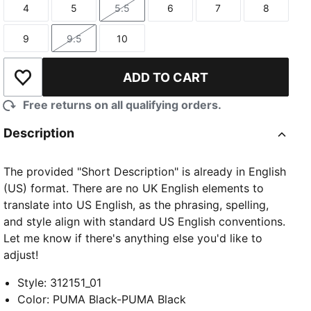
4
5
5.5
6
7
8
Size
Size
Size
Size
Size
Size
9
9.5
10
Size
Size
Size
ADD TO CART
Add to Wishlist
Free returns on all qualifying orders.
Description
The provided "Short Description" is already in English
(US) format. There are no UK English elements to
translate into US English, as the phrasing, spelling,
and style align with standard US English conventions.
Let me know if there's anything else you'd like to
adjust!
Style
:
312151_01
Color
:
PUMA Black-PUMA Black