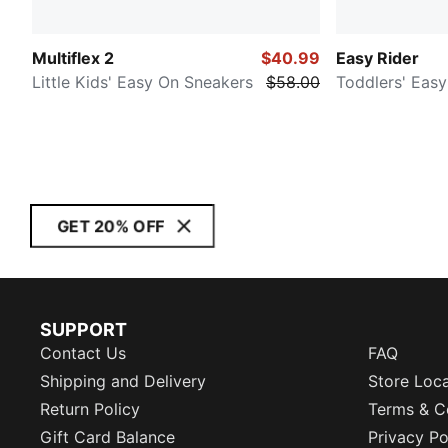
Multiflex 2
$40.99
Easy Rider
Little Kids' Easy On Sneakers
$58.00
Toddlers' Eas
GET 20% OFF
SUPPORT
Contact Us
FAQ
Shipping and Delivery
Store Loc
Return Policy
Terms & C
Gift Card Balance
Privacy Po