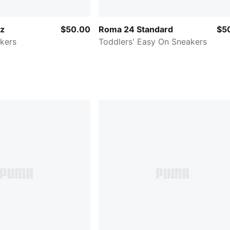
tz
$50.00
Roma 24 Standard
$5
kers
Toddlers' Easy On Sneakers