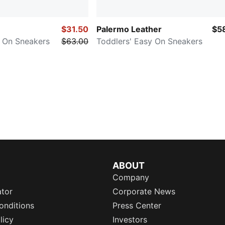
$31.50
Palermo Leather
$5
y On Sneakers
$63.00
Toddlers' Easy On Sneakers
ABOUT
Company
ator
Corporate News
onditions
Press Center
licy
Investors