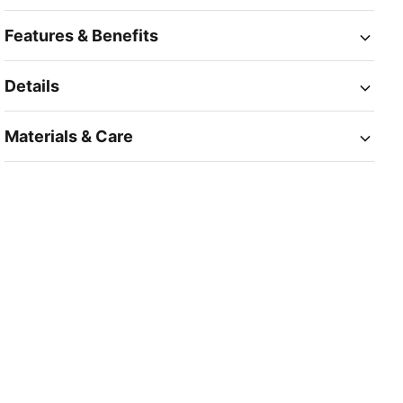
Features & Benefits
Details
Materials & Care