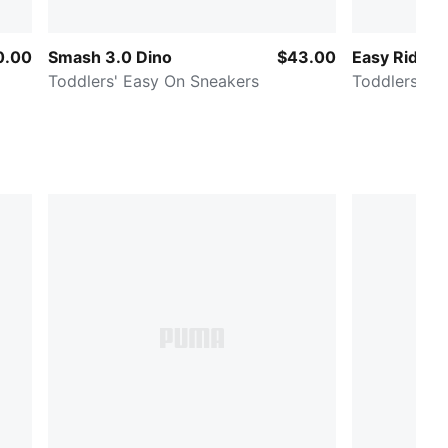
0.00
Smash 3.0 Dino
$43.00
Easy Rider 
Toddlers' Easy On Sneakers
Toddlers' E