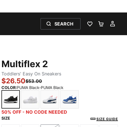
SEARCH
WISHLIST 0
SHOPPING
MY 
Multiflex 2
Toddlers' Easy On Sneakers
$26.50
$53.00
COLOR
:
PUMA Black-PUMA Black
PUMA Black-PUMA Black
PUMA White-PUMA White
PUMA White-Persian Blue
Clyde Royal-PUMA White
50% OFF - NO CODE NEEDED
SIZE
SIZE GUIDE