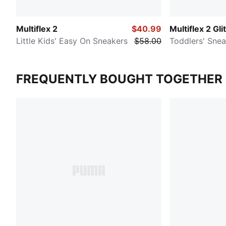
Multiflex 2
$40.99
Multiflex 2 Gli
Little Kids' Easy On Sneakers
$58.00
Toddlers' Snea
FREQUENTLY BOUGHT TOGETHER