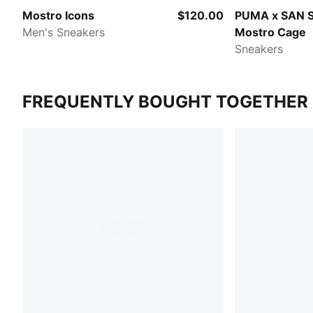
Mostro Icons
$120.00
PUMA x SAN 
Men's Sneakers
Mostro Cage
Sneakers
FREQUENTLY BOUGHT TOGETHER