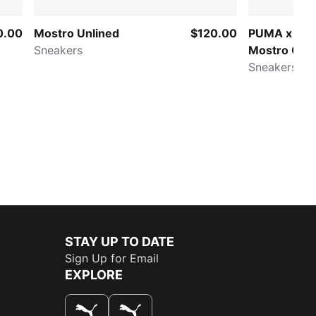
0.00
Mostro Unlined
$120.00
PUMA x SA
Sneakers
Mostro Cag
Sneakers
STAY UP TO DATE
Sign Up for Email
EXPLORE