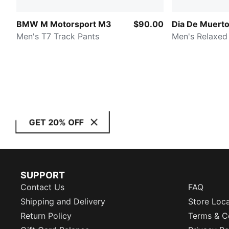
BMW M Motorsport M3
$90.00
Dia De Muert
Men's T7 Track Pants
Men's Relaxed
GET 20% OFF
SUPPORT
Contact Us
FAQ
Shipping and Delivery
Store Loc
Return Policy
Terms & C