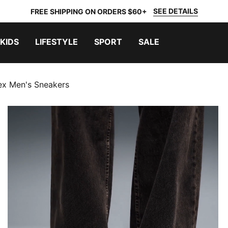
SEE DETAILS
FREE SHIPPING ON ORDERS $60+
KIDS
LIFESTYLE
SPORT
SALE
ex Men's Sneakers