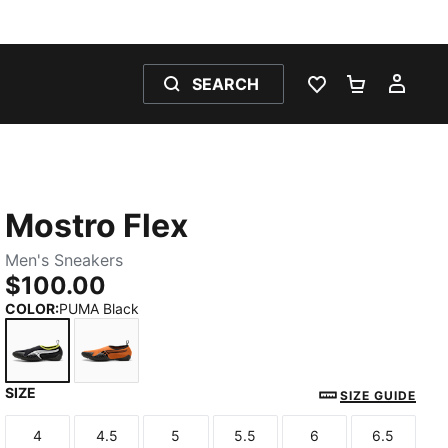
SEARCH
WISHLIST 0
SHOPPING
MY 
Mostro Flex
Men's Sneakers
$100.00
COLOR
:
PUMA Black
SIZE
PUMA Black
Maple Syrup-PUMA Black
SIZE GUIDE
4
4.5
5
5.5
6
6.5
Size
Size
Size
Size
Size
Size