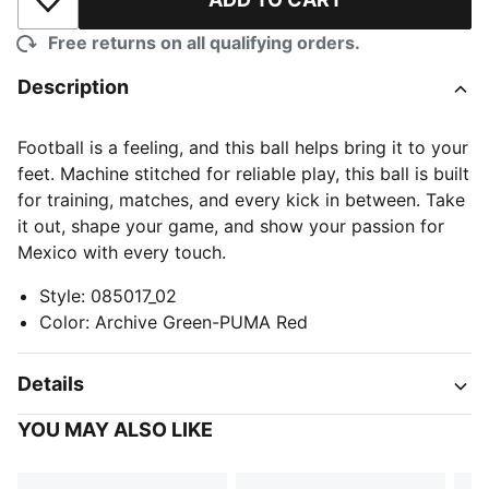
Add to Wishlist
Free returns on all qualifying orders.
Description
Football is a feeling, and this ball helps bring it to your
feet. Machine stitched for reliable play, this ball is built
for training, matches, and every kick in between. Take
it out, shape your game, and show your passion for
Mexico with every touch.
Style
:
085017_02
Color
:
Archive Green-PUMA Red
Details
YOU MAY ALSO LIKE