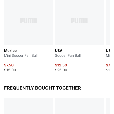
Mexico
USA
USA
Mini Soccer Fan Ball
Soccer Fan Ball
Mini
$7.50
$12.50
$7.5
$15.00
$25.00
$15.
FREQUENTLY BOUGHT TOGETHER