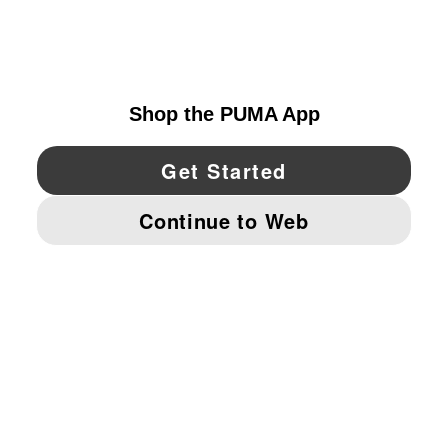
EXPLORE
UNITED STATES
YouTube
Twitter
Pinterest
Instagram
Facebo
© PUMA NORTH AMERICA, INC.
IMPRINT AND LEGAL DATA