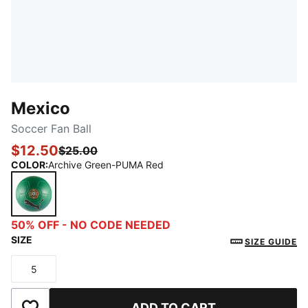
Mexico
Soccer Fan Ball
$12.50
$25.00
COLOR
:
Archive Green-PUMA Red
Archive Green-PUMA Red
50% OFF - NO CODE NEEDED
SIZE
SIZE GUIDE
5
Size
ADD TO CART