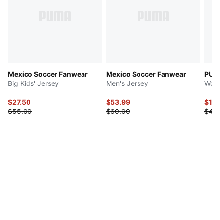
Mexico Soccer Fanwear
Mexico Soccer Fanwear
PUMA
Big Kids' Jersey
Men's Jersey
Wome
$27.50
$53.99
$10.
$55.00
$60.00
$45