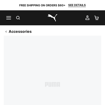
SEE DETAILS
FREE SHIPPING ON ORDERS $60+
SEARCH
MY AC
SH
PUMA.com
Accessories