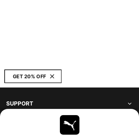
GET 20% OFF
SUPPORT
ABOUT
STAY UP TO DATE