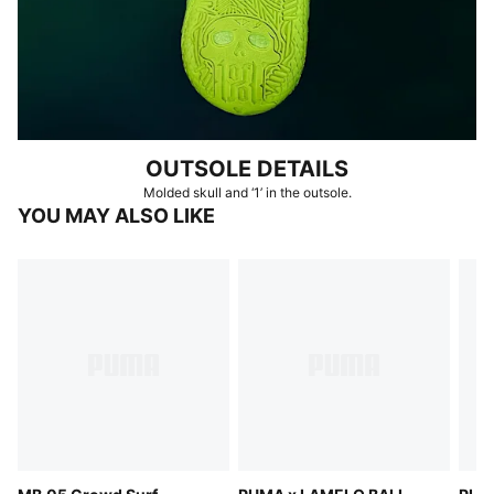
OUTSOLE DETAILS
Molded skull and ‘1’ in the outsole.
YOU MAY ALSO LIKE