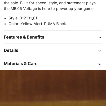
the sole. Built for speed, style, and statement plays,
the MB.05 Voltage is here to power up your game.
Style
:
312131_01
Color
:
Yellow Alert-PUMA Black
Features & Benefits
Details
Materials & Care