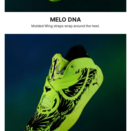
MELO DNA
Molded Wing straps wrap around the heel.