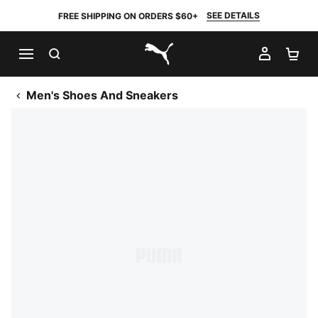
SEE DETAILS
FREE SHIPPING ON ORDERS $60+
SEARCH
MY AC
SH
PUMA.com
Men's Shoes And Sneakers