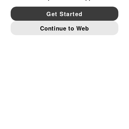
YouTube
Twitter
Pinterest
Instagram
Facebo
© PUMA NORTH AMERICA, INC.
IMPRINT AND LEGAL DATA