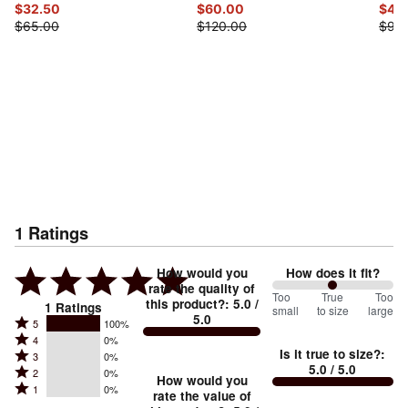
$32.50
$60.00
$45
$65.00
$120.00
$90
1
Ratings
How would you
How does it fit?
rate the quality of
100
Too
%
True
Too
this product?
:
5.0
/
1
Ratings
small
to size
large
5.0
between
Rated
5
100%
Rated
Too
4
0%
5
Is it true to size?
:
Rated
3
0%
4
small
stars
5.0
/ 5.0
Rated
2
0%
3
stars
How would you
by
and
Rated
1
0%
2
stars
rate the value of
by
100%