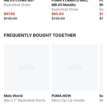
MB.05 Crowd Surf
PUMA x LAMELO BALL
PUM
Basketball Shoes
MB.05 Metallic
MOR
Basketball Shoes
Bask
$97.99
$65.00
$114
$130.00
$130.00
$135
FREQUENTLY BOUGHT TOGETHER
Melo World
PUMA.NOW
Scoo
Men's 7" Basketball Shorts
Men's Zip-Up Hoodie
Men'