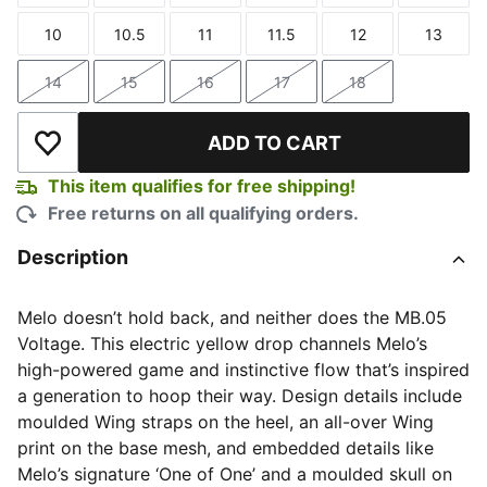
10
10.5
11
11.5
12
13
Size
Size
Size
Size
Size
Size
14
15
16
17
18
Size
Size
Size
Size
Size
ADD TO CART
Add to Wishlist
This item qualifies for free shipping!
Free returns on all qualifying orders.
Description
Melo doesn’t hold back, and neither does the MB.05
Voltage. This electric yellow drop channels Melo’s
high-powered game and instinctive flow that’s inspired
a generation to hoop their way. Design details include
moulded Wing straps on the heel, an all-over Wing
print on the base mesh, and embedded details like
Melo’s signature ‘One of One’ and a moulded skull on