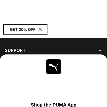
GET 20% OFF
SUPPORT
ABOUT
STAY UP TO DATE
EXPLORE
UNITED STATES