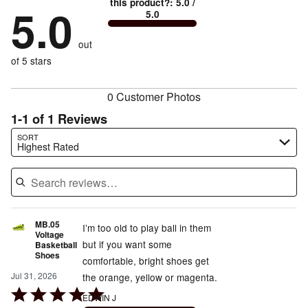
True
1
this product?
:
5.0
/
stars
by
5.0
0%
of
5.0
stars
to
by
0%
of
reviewers
by
size
0%
of
reviewers
out
0%
of
reviewers
of
of 5 stars
reviewers
reviewers
0 Customer Photos
1-1 of 1 Reviews
Search reviews…
SORT
Highest Rated
MB.05
I’m too old to play ball in them
Voltage
but if you want some
Basketball
Shoes
comfortable, bright shoes get
Jul 31, 2026
the orange, yellow or magenta.
Rated
EDWIN J