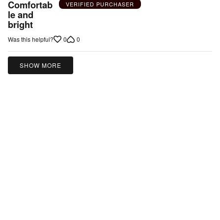
5
Comfortab
VERIFIED PURCHASER
out
le and
bright
of
5
0
0
Was this helpful?
SHOW MORE