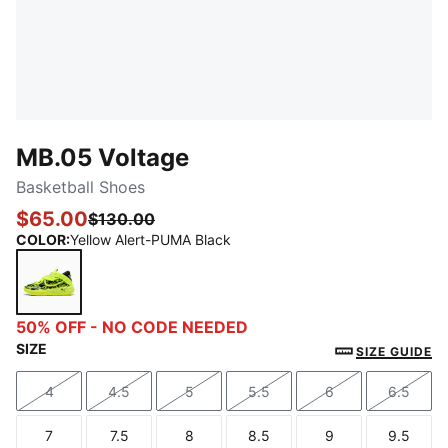
MB.05 Voltage
Basketball Shoes
$65.00
$130.00
COLOR
:
Yellow Alert-PUMA Black
Yellow Alert-PUMA Black
50% OFF - NO CODE NEEDED
SIZE
SIZE GUIDE
4
4.5
5
5.5
6
6.5
Size
Size
Size
Size
Size
Size
7
7.5
8
8.5
9
9.5
Size
Size
Size
Size
Size
Size