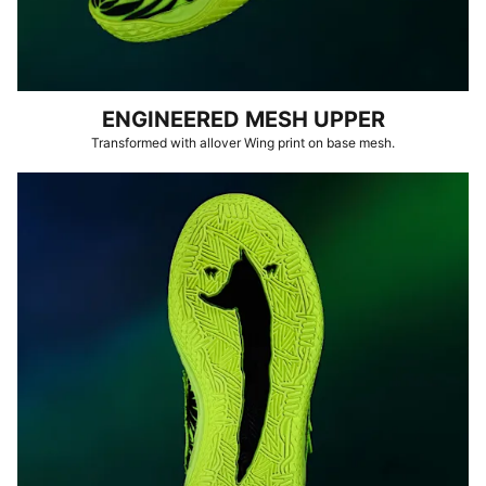
ENGINEERED MESH UPPER
Transformed with allover Wing print on base mesh.