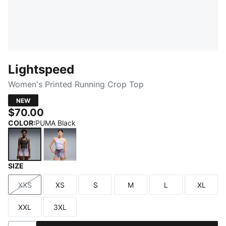
Lightspeed
Women's Printed Running Crop Top
NEW
$70.00
COLOR
:
PUMA Black
SIZE
PUMA Black
Light Lavender
XXS
XS
S
M
L
XL
Size
Size
Size
Size
Size
Size
XXL
3XL
Size
Size