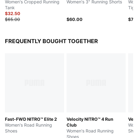
Women's Cropped Running
Women's 3" Running Shorts
Wome
Tank
Tigh
$32.50
$65.00
$60.00
$75
FREQUENTLY BOUGHT TOGETHER
Fast-FWD NITRO™ Elite 2
Velocity NITRO™ 4 Run
Velo
Women's Road Running
Club
Wome
Shoes
Women's Road Running
Shoe
Shoes