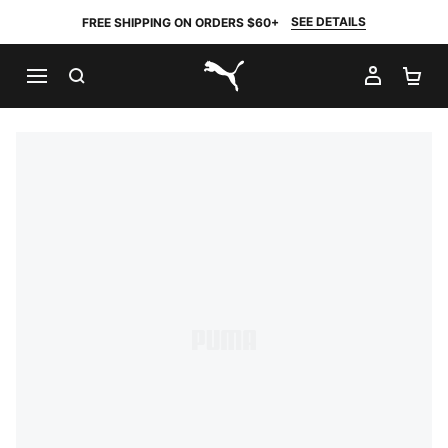
SEE DETAILS
FREE SHIPPING ON ORDERS $60+
SEARCH
MY AC
SH
PUMA.com