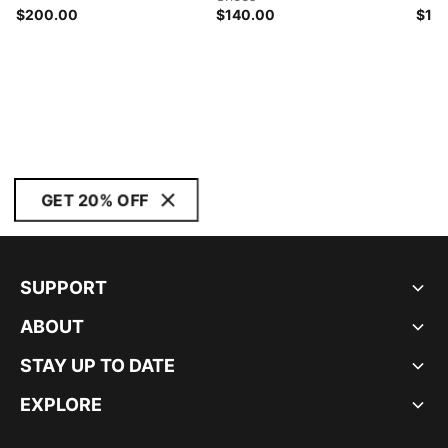
$200.00
$140.00
$14
GET 20% OFF
SUPPORT
ABOUT
STAY UP TO DATE
EXPLORE