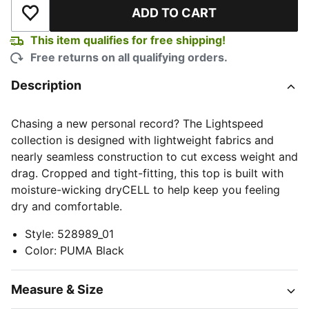
ADD TO CART
Add to Wishlist
This item qualifies for free shipping!
Free returns on all qualifying orders.
Description
Chasing a new personal record? The Lightspeed
collection is designed with lightweight fabrics and
nearly seamless construction to cut excess weight and
drag. Cropped and tight-fitting, this top is built with
moisture-wicking dryCELL to help keep you feeling
dry and comfortable.
Style
:
528989_01
Color
:
PUMA Black
Measure & Size