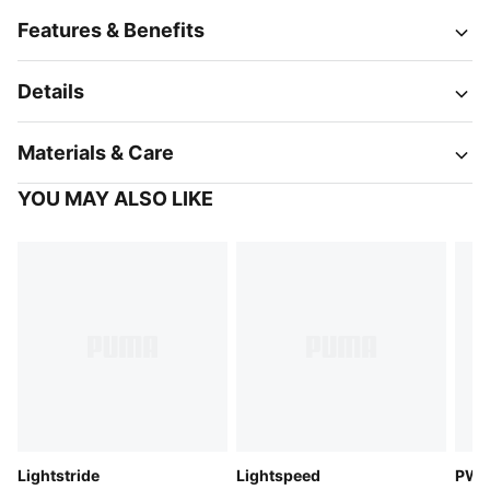
Features & Benefits
Details
Materials & Care
YOU MAY ALSO LIKE
Lightstride
Lightspeed
PW