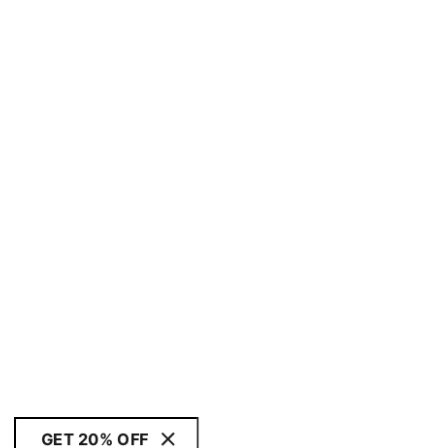
GET 20% OFF