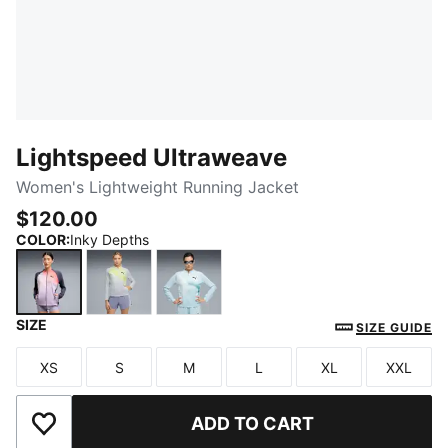
Lightspeed Ultraweave
Women's Lightweight Running Jacket
$120.00
COLOR
:
Inky Depths
SIZE
Inky Depths
Silver Mist-AOP
Fresh Water-AOP
SIZE GUIDE
XS
S
M
L
XL
XXL
Size
Size
Size
Size
Size
Size
ADD TO CART
Add to Wishlist