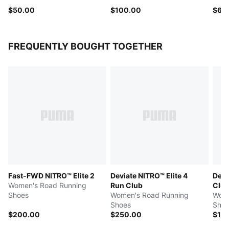
$50.00
$100.00
$65
FREQUENTLY BOUGHT TOGETHER
Fast-FWD NITRO™ Elite 2
Deviate NITRO™ Elite 4
Devi
Women's Road Running
Run Club
Clu
Shoes
Women's Road Running
Wome
Shoes
Shoe
$200.00
$250.00
$17