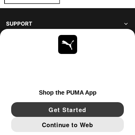
SUPPORT
ABOUT
STAY UP TO DATE
EXPLORE
UNITED STATES
YouTube
Twitter
Pinterest
Instagram
Facebo
© PUMA NORTH AMERICA, INC.
IMPRINT AND LEGAL DATA