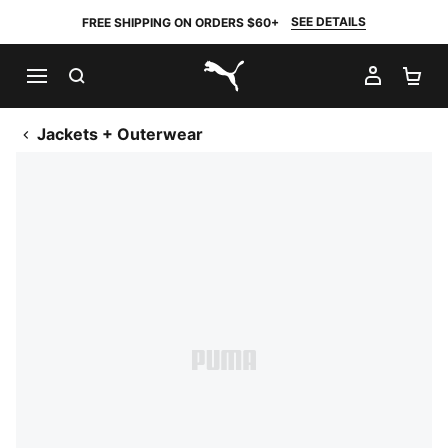
SEE DETAILS
FREE SHIPPING ON ORDERS $60+
SEARCH
MY AC
SH
PUMA.com
Jackets + Outerwear