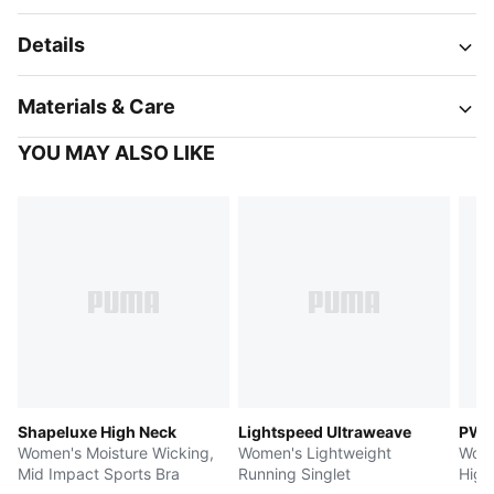
Details
Materials & Care
YOU MAY ALSO LIKE
Shapeluxe High Neck
Lightspeed Ultraweave
PWR
Women's Moisture Wicking,
Women's Lightweight
Wome
Mid Impact Sports Bra
Running Singlet
High