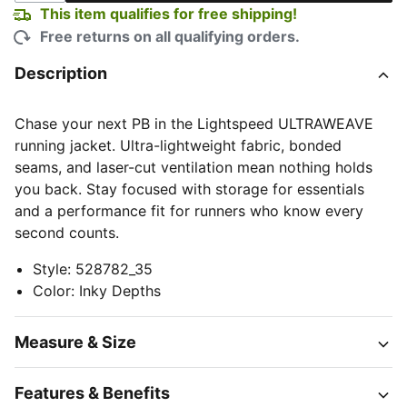
This item qualifies for free shipping!
Free returns on all qualifying orders.
Description
Chase your next PB in the Lightspeed ULTRAWEAVE
running jacket. Ultra-lightweight fabric, bonded
seams, and laser-cut ventilation mean nothing holds
you back. Stay focused with storage for essentials
and a performance fit for runners who know every
second counts.
Style
:
528782_35
Color
:
Inky Depths
Measure & Size
Features & Benefits