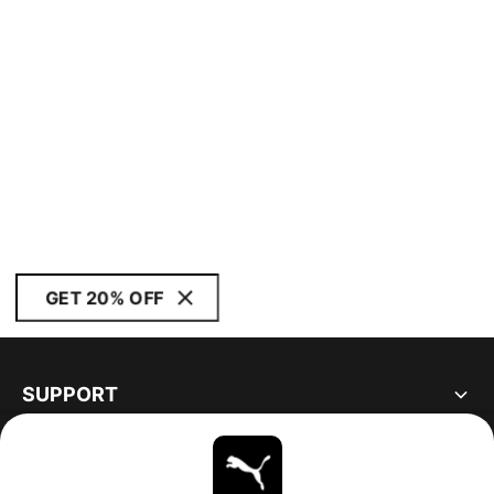
GET 20% OFF
SUPPORT
ABOUT
STAY UP TO DATE