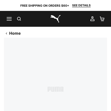
SEE DETAILS
FREE SHIPPING ON ORDERS $60+
SEARCH
MY AC
SH
PUMA.com
Home