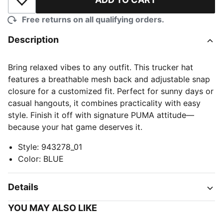
Add to Wishlist
Free returns on all qualifying orders.
Description
Bring relaxed vibes to any outfit. This trucker hat
features a breathable mesh back and adjustable snap
closure for a customized fit. Perfect for sunny days or
casual hangouts, it combines practicality with easy
style. Finish it off with signature PUMA attitude—
because your hat game deserves it.
Style
:
943278_01
Color
:
BLUE
Details
YOU MAY ALSO LIKE