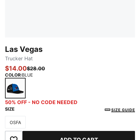
Las Vegas
Trucker Hat
$14.00
$28.00
COLOR
:
BLUE
BLUE
50% OFF - NO CODE NEEDED
SIZE
SIZE GUIDE
OSFA
Size
ADD TO CART