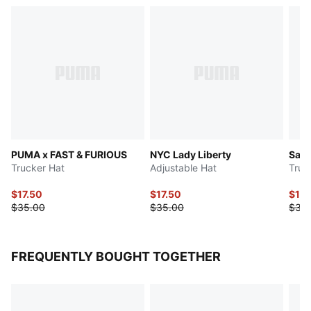
PUMA x FAST & FURIOUS
NYC Lady Liberty
Saha
Trucker Hat
Adjustable Hat
Truc
$17.50
$17.50
$17.
$35.00
$35.00
$35
FREQUENTLY BOUGHT TOGETHER