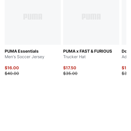
PUMA Essentials
PUMA x FAST & FURIOUS
Dow
Men's Soccer Jersey
Trucker Hat
Adju
$16.00
$17.50
$17.
$40.00
$35.00
$35