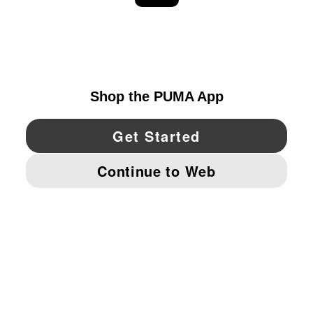
EXPLORE
UNITED STATES
YouTube
Twitter
Pinterest
Instagram
Facebo
© PUMA NORTH AMERICA, INC.
IMPRINT AND LEGAL DATA