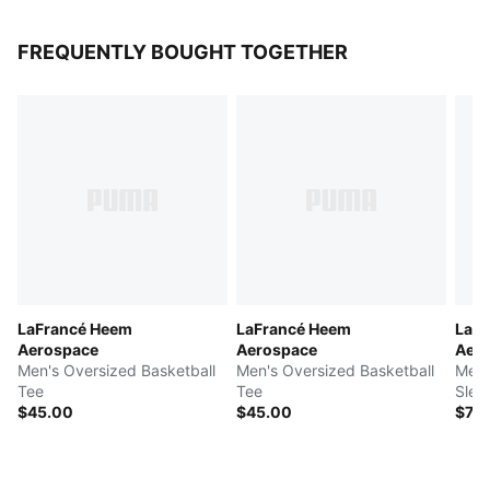
FREQUENTLY BOUGHT TOGETHER
LaFrancé Heem
LaFrancé Heem
LaF
Aerospace
Aerospace
Aer
Men's Oversized Basketball
Men's Oversized Basketball
Men'
Tee
Tee
Slee
$45.00
$45.00
$70