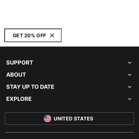
GET 20% OFF
SUPPORT
ABOUT
STAY UP TO DATE
EXPLORE
UNITED STATES