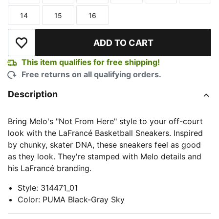
14
15
16
Size
Size
Size
ADD TO CART
Add to Wishlist
This item qualifies for free shipping!
Free returns on all qualifying orders.
Description
Bring Melo's "Not From Here" style to your off-court
look with the LaFrancé Basketball Sneakers. Inspired
by chunky, skater DNA, these sneakers feel as good
as they look. They're stamped with Melo details and
his LaFrancé branding.
Style
:
314471_01
Color
:
PUMA Black-Gray Sky