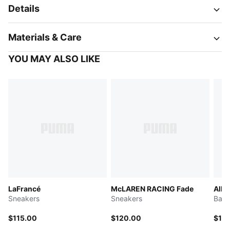
Details
Materials & Care
YOU MAY ALSO LIKE
LaFrancé
McLAREN RACING Fade
All-
Sneakers
Sneakers
Bask
$115.00
$120.00
$13