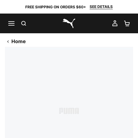
SEE DETAILS
FREE SHIPPING ON ORDERS $60+
SEARCH
MY AC
SH
PUMA.com
Home