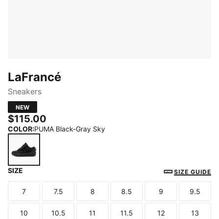
LaFrancé
Sneakers
NEW
$115.00
COLOR
:
PUMA Black-Gray Sky
SIZE
PUMA Black-Gray Sky
SIZE GUIDE
7
7.5
8
8.5
9
9.5
Size
Size
Size
Size
Size
Size
10
10.5
11
11.5
12
13
Size
Size
Size
Size
Size
Size