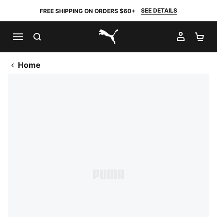
SEE DETAILS
FREE SHIPPING ON ORDERS $60+
SEARCH
MY AC
SH
PUMA.com
Home