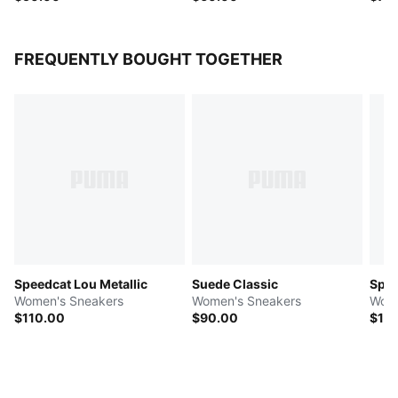
FREQUENTLY BOUGHT TOGETHER
Speedcat Lou Metallic
Suede Classic
Spe
Women's Sneakers
Women's Sneakers
Wome
$110.00
$90.00
$10