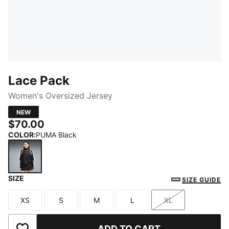
Lace Pack
Women's Oversized Jersey
NEW
$70.00
COLOR
:
PUMA Black
SIZE
PUMA Black
SIZE GUIDE
XS
S
M
L
XL
Size
Size
Size
Size
Size
ADD TO CART