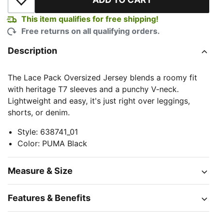
Add to Wishlist
This item qualifies for free shipping!
Free returns on all qualifying orders.
Description
The Lace Pack Oversized Jersey blends a roomy fit
with heritage T7 sleeves and a punchy V-neck.
Lightweight and easy, it's just right over leggings,
shorts, or denim.
Style
:
638741_01
Color
:
PUMA Black
Measure & Size
Features & Benefits