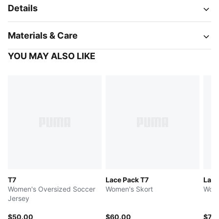
Details
Materials & Care
YOU MAY ALSO LIKE
T7
Lace Pack T7
Lace
Women's Oversized Soccer
Women's Skort
Wome
Jersey
$50.00
$60.00
$75