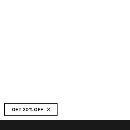
GET 20% OFF