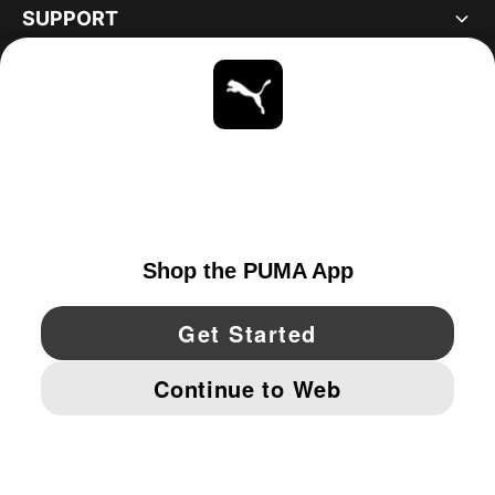
SUPPORT
ABOUT
STAY UP TO DATE
EXPLORE
UNITED STATES
YouTube
Twitter
Pinterest
Instagram
Facebo
© PUMA NORTH AMERICA, INC.
IMPRINT AND LEGAL DATA