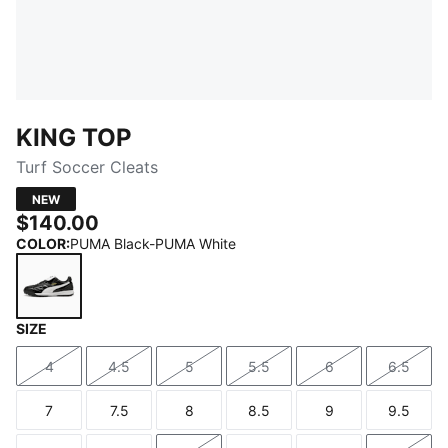
KING TOP
Turf Soccer Cleats
NEW
$140.00
COLOR
:
PUMA Black-PUMA White
SIZE
PUMA Black-PUMA White
4
4.5
5
5.5
6
6.5
Size
Size
Size
Size
Size
Size
7
7.5
8
8.5
9
9.5
Size
Size
Size
Size
Size
Size