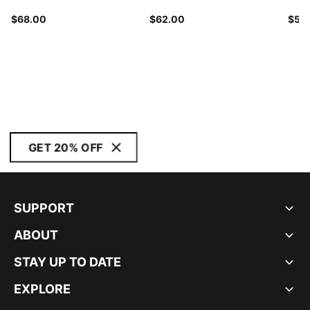
$68.00
$62.00
$58
GET 20% OFF
SUPPORT
ABOUT
STAY UP TO DATE
EXPLORE