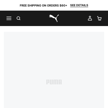
SEE DETAILS
FREE SHIPPING ON ORDERS $60+
SEARCH
MY AC
SH
PUMA.com