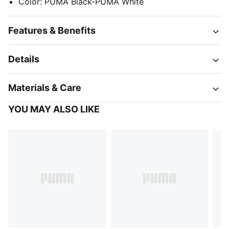
Color
:
PUMA Black-PUMA White
Features & Benefits
Details
Materials & Care
YOU MAY ALSO LIKE