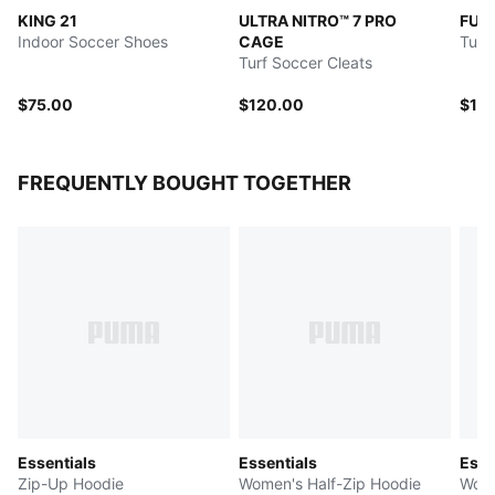
KING 21
ULTRA NITRO™ 7 PRO
FUT
Indoor Soccer Shoes
CAGE
Turf
Turf Soccer Cleats
$75.00
$120.00
$12
FREQUENTLY BOUGHT TOGETHER
Essentials
Essentials
Esse
Zip-Up Hoodie
Women's Half-Zip Hoodie
Wome