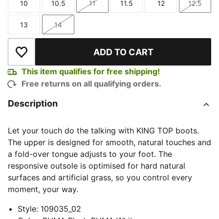
10
10.5
11
11.5
12
12.5
Size
Size
Size
Size
Size
Size
13
14
Size
Size
ADD TO CART
Add to Wishlist
This item qualifies for free shipping!
Free returns on all qualifying orders.
Description
Let your touch do the talking with KING TOP boots.
The upper is designed for smooth, natural touches and
a fold-over tongue adjusts to your foot. The
responsive outsole is optimised for hard natural
surfaces and artificial grass, so you control every
moment, your way.
Style
:
109035_02