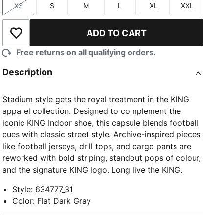
XS
S
M
L
XL
XXL
Size
Size
Size
Size
Size
Size
ADD TO CART
Add to Wishlist
Free returns on all qualifying orders.
Description
Stadium style gets the royal treatment in the KING
apparel collection. Designed to complement the
iconic KING Indoor shoe, this capsule blends football
cues with classic street style. Archive-inspired pieces
like football jerseys, drill tops, and cargo pants are
reworked with bold striping, standout pops of colour,
and the signature KING logo. Long live the KING.
Style
:
634777_31
Color
:
Flat Dark Gray