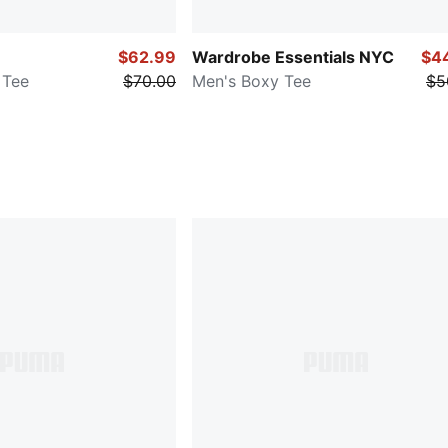
$62.99
Wardrobe Essentials NYC
$4
 Tee
$70.00
Men's Boxy Tee
$5