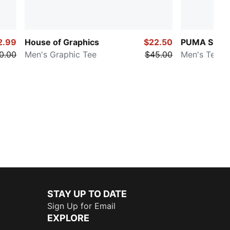
2.99
House of Graphics
$22.50
PUMA SELEC
0.00
Men's Graphic Tee
$45.00
Men's Tee
STAY UP TO DATE
Sign Up for Email
EXPLORE