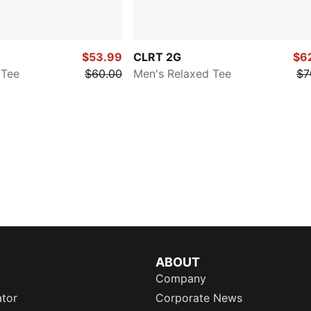
$53.99
CLRT 2G
$6
 Tee
$60.00
Men's Relaxed Tee
$7
ABOUT
Company
ator
Corporate News