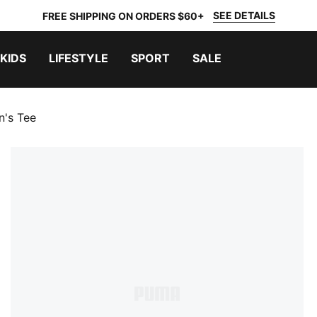
SEE DETAILS
FREE SHIPPING ON ORDERS $60+
KIDS
LIFESTYLE
SPORT
SALE
n's Tee