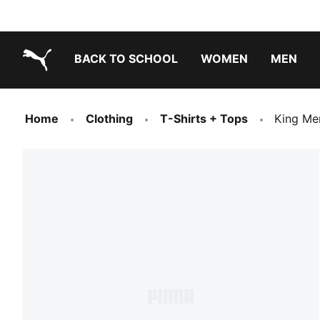
BACK TO SCHOOL
WOMEN
MEN
PUMA.com
Home
Clothing
T-Shirts + Tops
King Me