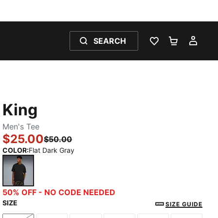
SEARCH
WISHLIST 0
SHOPPING
MY 
King
Men's Tee
$25.00
$50.00
COLOR
:
Flat Dark Gray
Flat Dark Gray
50% OFF - NO CODE NEEDED
SIZE
SIZE GUIDE