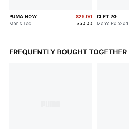
PUMA.NOW
$25.00
CLRT 2G
Men's Tee
$50.00
Men's Relaxed
FREQUENTLY BOUGHT TOGETHER