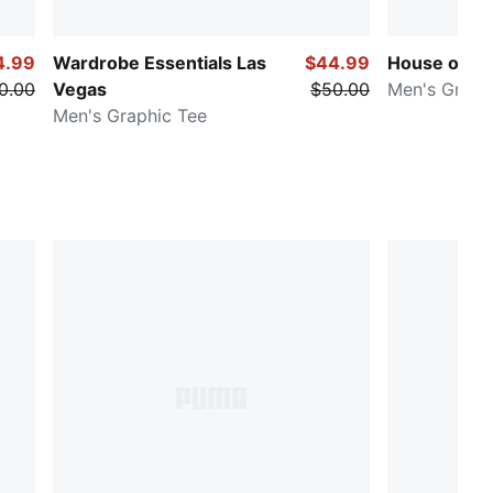
4.99
Wardrobe Essentials Las
$44.99
House of Gr
0.00
Vegas
$50.00
Men's Graph
Men's Graphic Tee