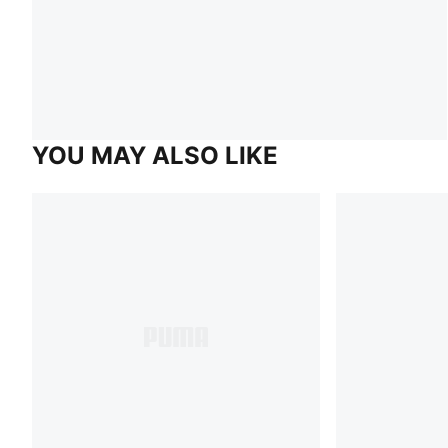
YOU MAY ALSO LIKE