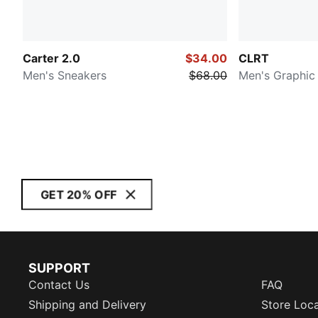
Carter 2.0
$34.00
CLRT
Men's Sneakers
$68.00
Men's Graphic
GET 20% OFF
SUPPORT
Contact Us
FAQ
Shipping and Delivery
Store Loc