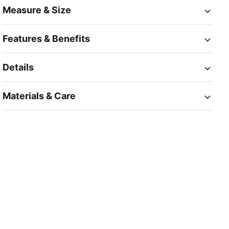
Measure & Size
Features & Benefits
Details
Materials & Care