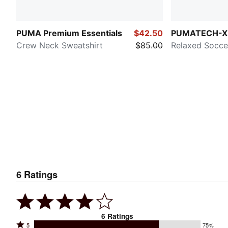
PUMA Premium Essentials
$42.50
PUMATECH-X
Crew Neck Sweatshirt
$85.00
Relaxed Socce
6
Ratings
6
Ratings
Rated
5
75%