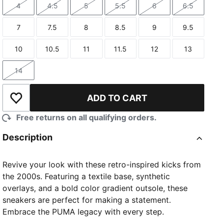
4
4.5
5
5.5
6
6.5
Size
Size
Size
Size
Size
Size
7
7.5
8
8.5
9
9.5
Size
Size
Size
Size
Size
Size
10
10.5
11
11.5
12
13
Size
Size
Size
Size
Size
Size
14
Size
ADD TO CART
Add to Wishlist
Free returns on all qualifying orders.
Description
Revive your look with these retro-inspired kicks from
the 2000s. Featuring a textile base, synthetic
overlays, and a bold color gradient outsole, these
sneakers are perfect for making a statement.
Embrace the PUMA legacy with every step.