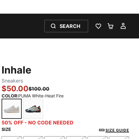
SEARCH
WISHLIST 0
SHOPPING
MY 
Inhale
Sneakers
$50.00
$100.00
COLOR
:
PUMA White-Heat Fire
PUMA White-Heat Fire
Mint Melt-Lavender Alert
50% OFF - NO CODE NEEDED
SIZE
SIZE GUIDE