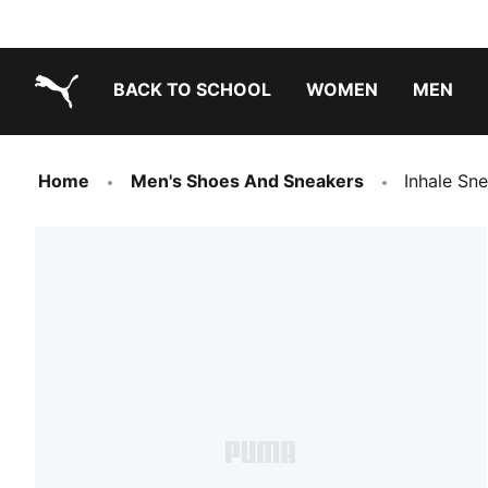
BACK TO SCHOOL
WOMEN
MEN
PUMA.com
Home
Men's Shoes And Sneakers
Inhale Sn