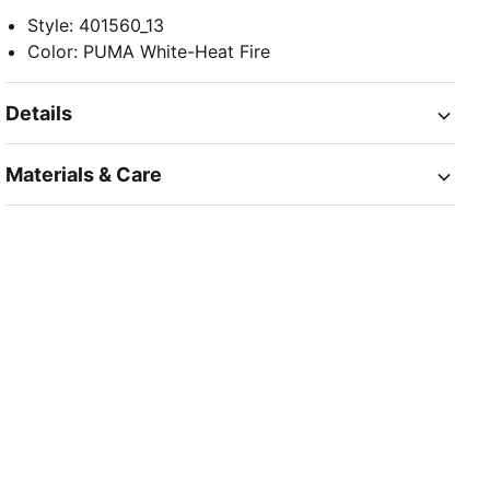
Style
:
401560_13
Color
:
PUMA White-Heat Fire
Details
Materials & Care