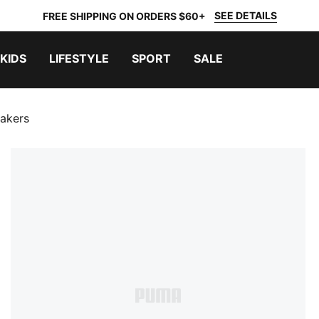
SEE DETAILS
FREE SHIPPING ON ORDERS $60+
KIDS
LIFESTYLE
SPORT
SALE
eakers