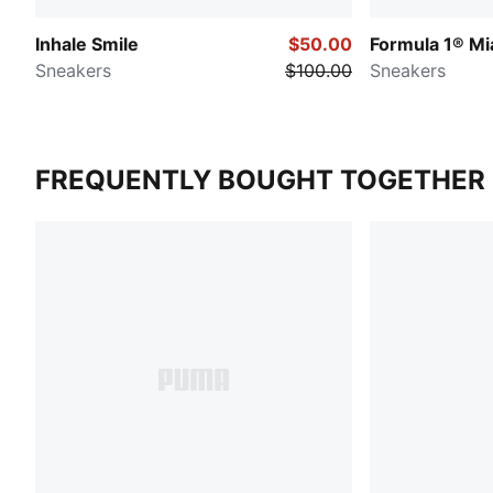
Inhale Smile
$50.00
Formula 1® Mi
Sneakers
$100.00
Sneakers
FREQUENTLY BOUGHT TOGETHER