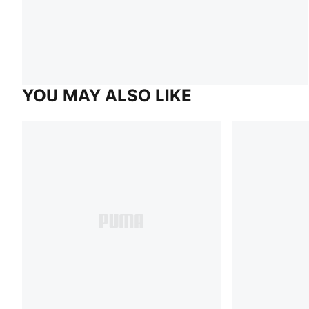
YOU MAY ALSO LIKE