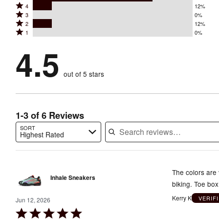
Rated
4
12%
5
Rated
3
0%
4
stars
Rated
2
12%
3
stars
by
Rated
1
0%
2
stars
by
75%
1
stars
by
4.5
12%
of
stars
by
0%
of
reviewers
by
12%
of
reviewers
out of 5 stars
0%
of
reviewers
of
reviewers
reviewers
1-3 of 6 Reviews
SORT
Highest Rated
Search reviews…
The colors are 
Inhale Sneakers
biking. Toe box
Kerry K
VERIF
Jun 12, 2026
Rated