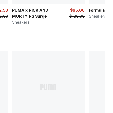
2.50
PUMA x RICK AND
$65.00
Formula 1® 
5.00
MORTY RS Surge
$130.00
Sneakers
Sneakers