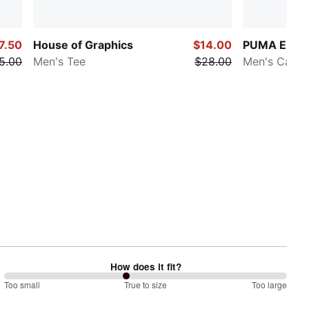
7.50
House of Graphics
$14.00
PUMA Elevat
5.00
Men's Tee
$28.00
Men's Cargo
How does it fit?
86
Too small
%
True to size
Too large
between