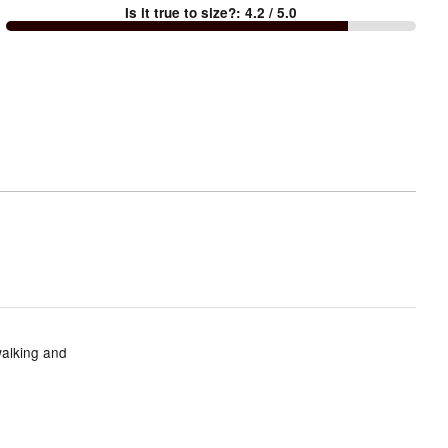
Is it true to size?
:
4.2
/ 5.0
Too
small
and
True
to
size
walking and