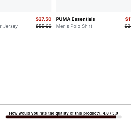
$27.50
PUMA Essentials
$1
r Jersey
$55.00
Men's Polo Shirt
$3
How would you rate the quality of this product?
:
4.8
/ 5.0