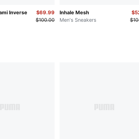
ami Inverse
$69.99
Inhale Mesh
$5
$100.00
Men's Sneakers
$10