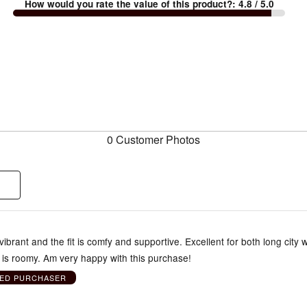
How would you rate the value of this product?
:
4.8
/ 5.0
0 Customer Photos
vibrant and the fit is comfy and supportive. Excellent for both long city 
 is roomy. Am very happy with this purchase!
IED PURCHASER