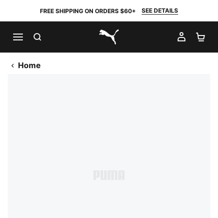
SEE DETAILS
FREE SHIPPING ON ORDERS $60+
SEARCH
MY AC
SH
PUMA.com
Home