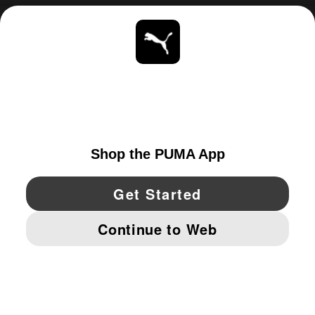
ABOUT
STAY UP TO DATE
EXPLORE
UNITED STATES
YouTube
Twitter
Pinterest
Instagram
Facebo
© PUMA NORTH AMERICA, INC.
IMPRINT AND LEGAL DATA