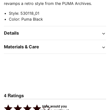
revamps a retro style from the PUMA Archives.
Style
:
530118_01
Color
:
Puma Black
Details
Materials & Care
4
Ratings
How would you