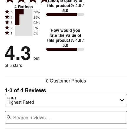
rate the quality of
this product?
:
4.0
/
4
Ratings
5.0
Rated
5
50%
Rated
4
25%
5
Rated
3
25%
4
stars
Rated
2
0%
3
stars
How would you
by
Rated
1
0%
2
stars
rate the value of
by
50%
1
this product?
:
4.0
/
stars
by
4.3
25%
of
5.0
stars
by
25%
of
reviewers
by
0%
of
reviewers
out
0%
of
reviewers
of
of 5 stars
reviewers
reviewers
0 Customer Photos
1-3 of 4 Reviews
Search reviews…
SORT
Highest Rated