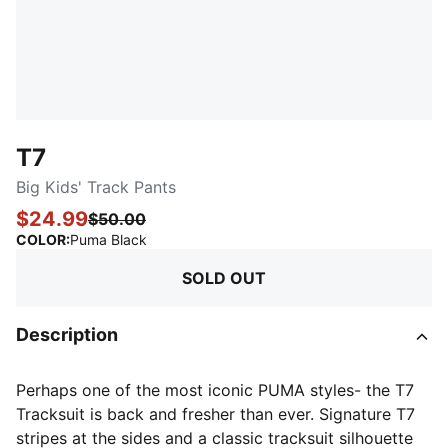
T7
Big Kids' Track Pants
$24.99
$50.00
:
Sold Out
COLOR
:
Puma Black
SOLD OUT
Description
Perhaps one of the most iconic PUMA styles- the T7
Tracksuit is back and fresher than ever. Signature T7
stripes at the sides and a classic tracksuit silhouette