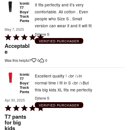
Iconic
It fits perfectly and it’s very
T7
comfortable. All cotton . Even
Boys'
Track
people who Size S , Small
Pants
version can wear it and it will fit
May 7, 2025
Djilene S
Rated
VERIFIED PURCHASER
5
Acceptabl
out
e
of
0
0
Was this helpful?
5
Iconic
Excellent quality ! <br />In
T7
normal time I fit in S <br />But
Boys'
Track
this big kids XL fits me perfectly
Pants
Djilene S
Apr 30, 2025
VERIFIED PURCHASER
Rated
5
T7 pants
out
for big
kids
of