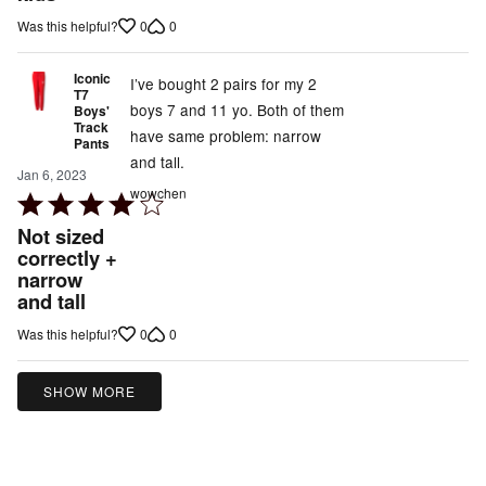
5
0
0
Was this helpful?
Iconic
I’ve bought 2 pairs for my 2
T7
boys 7 and 11 yo. Both of them
Boys'
Track
have same problem: narrow
Pants
and tall.
Jan 6, 2023
wowchen
Rated
4
Not sized
out
correctly +
narrow
of
and tall
5
0
0
Was this helpful?
SHOW MORE