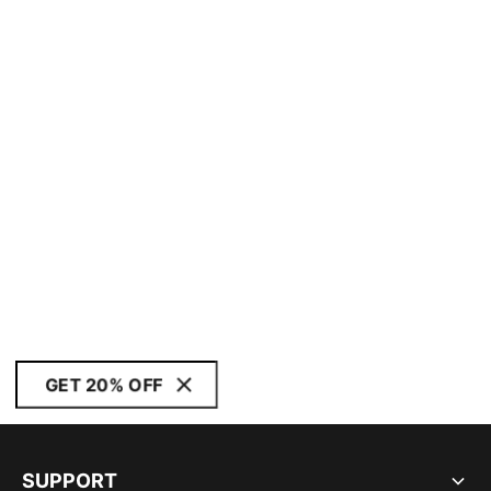
GET 20% OFF
SUPPORT