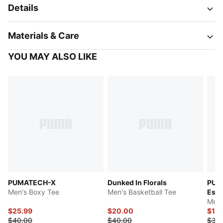
Details
Materials & Care
YOU MAY ALSO LIKE
PUMATECH-X
Dunked In Florals
PUM
Men's Boxy Tee
Men's Basketball Tee
Esse
Men'
$25.99
$20.00
$15
$40.00
$40.00
$30