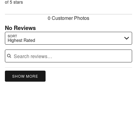
of
of 5 stars
reviewers
reviewers
0 Customer Photos
No Reviews
Search reviews…
SORT
Highest Rated
SHOW MORE