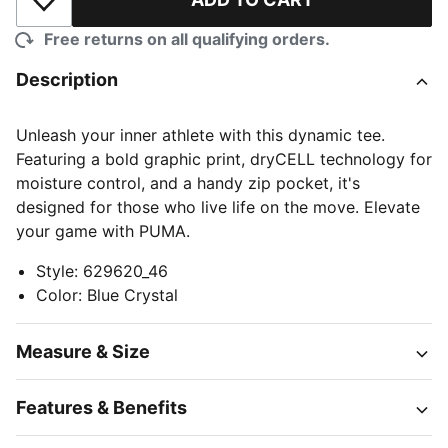
Add to Wishlist
Free returns on all qualifying orders.
Description
Unleash your inner athlete with this dynamic tee.
Featuring a bold graphic print, dryCELL technology for
moisture control, and a handy zip pocket, it's
designed for those who live life on the move. Elevate
your game with PUMA.
Style
:
629620_46
Color
:
Blue Crystal
Measure & Size
Features & Benefits