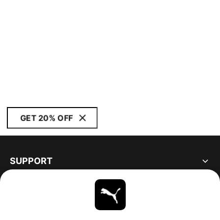
GET 20% OFF
SUPPORT
ABOUT
STAY UP TO DATE
EXPLORE