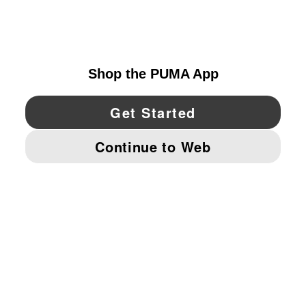
UNITED STATES
YouTube
Twitter
Pinterest
Instagram
Facebo
© PUMA NORTH AMERICA, INC.
IMPRINT AND LEGAL DATA