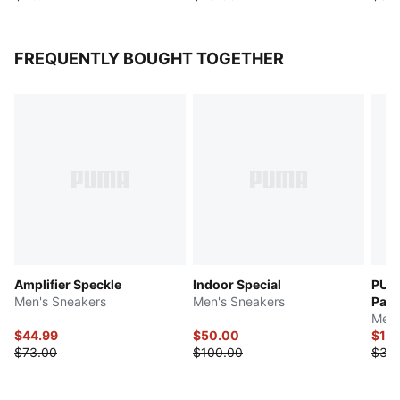
FREQUENTLY BOUGHT TOGETHER
Amplifier Speckle
Indoor Special
PUM
Men's Sneakers
Men's Sneakers
Palm
Men'
$44.99
$50.00
$17.
$73.00
$100.00
$35