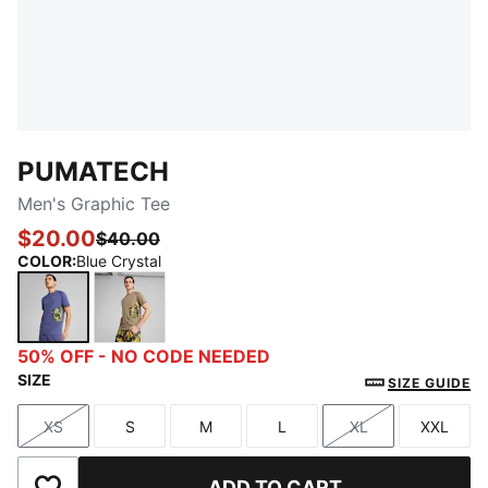
PUMATECH
Men's Graphic Tee
$20.00
$40.00
COLOR
:
Blue Crystal
Blue Crystal
Velvet Moss
50% OFF - NO CODE NEEDED
SIZE
SIZE GUIDE
XS
S
M
L
XL
XXL
Size
Size
Size
Size
Size
Size
ADD TO CART