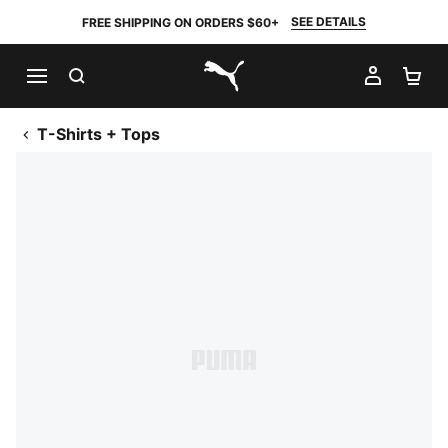
SEE DETAILS
FREE SHIPPING ON ORDERS $60+
SEARCH
MY AC
SH
PUMA.com
T-Shirts + Tops