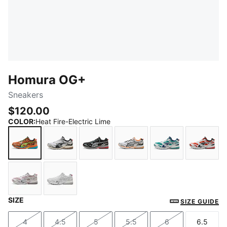
Homura OG+
Sneakers
$120.00
COLOR
:
Heat Fire-Electric Lime
Heat Fire-Electric Lime
Matte Silver-PUMA Black
PUMA Black-Flat Medium Gray
Matte Silver-Heat Fire
Mint Tea-Persia
Red F
SIZE
Misty Pink-Dark Rose
PUMA White-Ash Gray
SIZE GUIDE
4
4.5
5
5.5
6
6.5
Size
Size
Size
Size
Size
Size