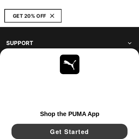
GET 20% OFF
SUPPORT
ABOUT
STAY UP TO DATE
EXPLORE
UNITED STATES
YouTube
Twitter
Pinterest
Instagram
Facebo