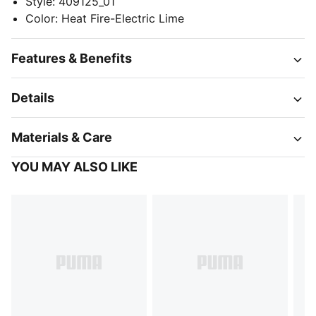
Style
:
409125_01
Color
:
Heat Fire-Electric Lime
Features & Benefits
Details
Materials & Care
YOU MAY ALSO LIKE