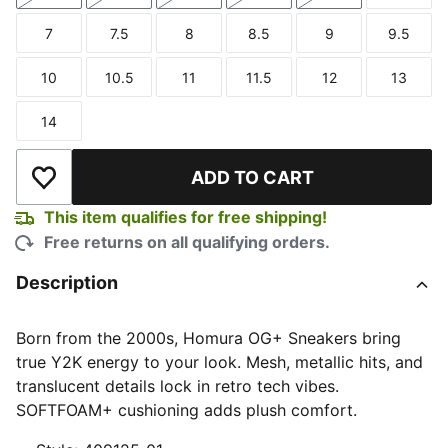
7
7.5
8
8.5
9
9.5
Size
Size
Size
Size
Size
Size
10
10.5
11
11.5
12
13
Size
Size
Size
Size
Size
Size
14
Size
ADD TO CART
Add to Wishlist
This item qualifies for free shipping!
Free returns on all qualifying orders.
Description
Born from the 2000s, Homura OG+ Sneakers bring
true Y2K energy to your look. Mesh, metallic hits, and
translucent details lock in retro tech vibes.
SOFTFOAM+ cushioning adds plush comfort.