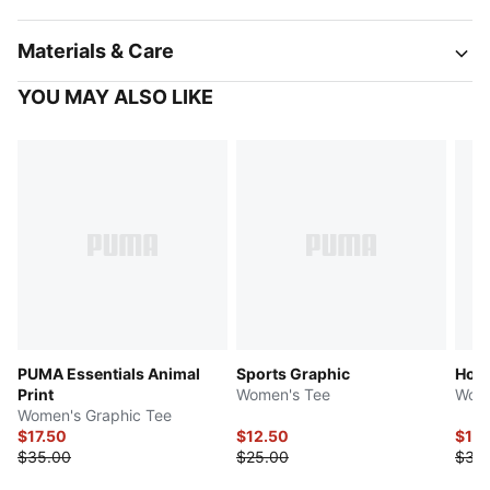
Materials & Care
YOU MAY ALSO LIKE
PUMA Essentials Animal
Sports Graphic
Hous
Print
Women's Tee
Wome
Women's Graphic Tee
$17.50
$12.50
$15
$35.00
$25.00
$30