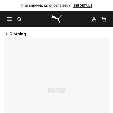
SEE DETAILS
FREE SHIPPING ON ORDERS $60+
SEARCH
MY AC
SH
PUMA.com
Clothing