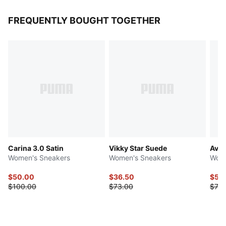
FREQUENTLY BOUGHT TOGETHER
Carina 3.0 Satin
Vikky Star Suede
Avel
Women's Sneakers
Women's Sneakers
Wome
$50.00
$36.50
$58
$100.00
$73.00
$73.