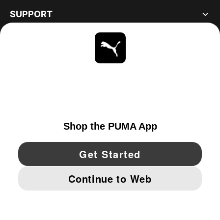
SUPPORT
ABOUT
STAY UP TO DATE
EXPLORE
UNITED STATES
YouTube
Twitter
Pinterest
Instagram
Facebo
© PUMA NORTH AMERICA, INC.
IMPRINT AND LEGAL DATA