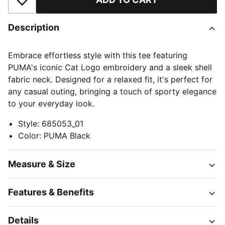
Add to Wishlist
Description
Embrace effortless style with this tee featuring
PUMA's iconic Cat Logo embroidery and a sleek shell
fabric neck. Designed for a relaxed fit, it's perfect for
any casual outing, bringing a touch of sporty elegance
to your everyday look.
Style
:
685053_01
Color
:
PUMA Black
Measure & Size
Features & Benefits
Details