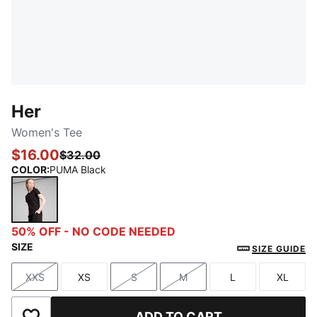
Her
Women's Tee
$16.00
$32.00
COLOR
:
PUMA Black
PUMA Black
50% OFF - NO CODE NEEDED
SIZE
SIZE GUIDE
XXS
XS
S
M
L
XL
Size
Size
Size
Size
Size
Size
ADD TO CART