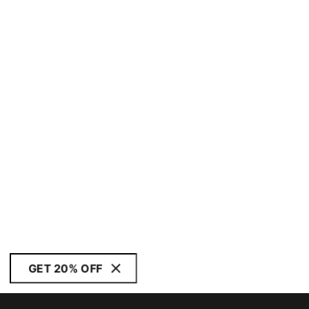
GET 20% OFF