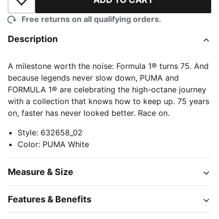
Add to Wishlist
Free returns on all qualifying orders.
Description
A milestone worth the noise: Formula 1® turns 75. And
because legends never slow down, PUMA and
FORMULA 1® are celebrating the high-octane journey
with a collection that knows how to keep up. 75 years
on, faster has never looked better. Race on.
Style
:
632658_02
Color
:
PUMA White
Measure & Size
Features & Benefits