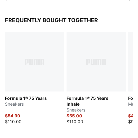
FREQUENTLY BOUGHT TOGETHER
Formula 1® 75 Years
Formula 1® 75 Years
Form
Sneakers
Inhale
Men'
Sneakers
$54.99
$55.00
$45
$110.00
$110.00
$90