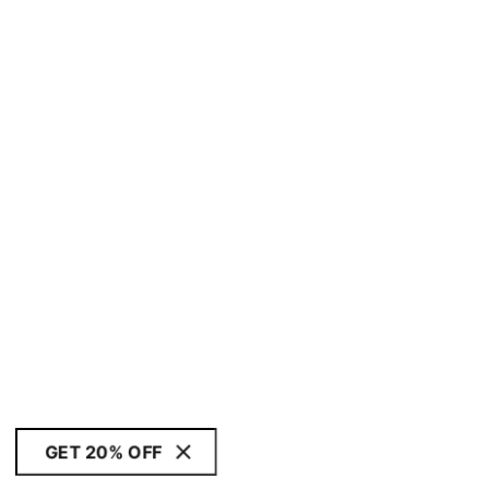
GET 20% OFF