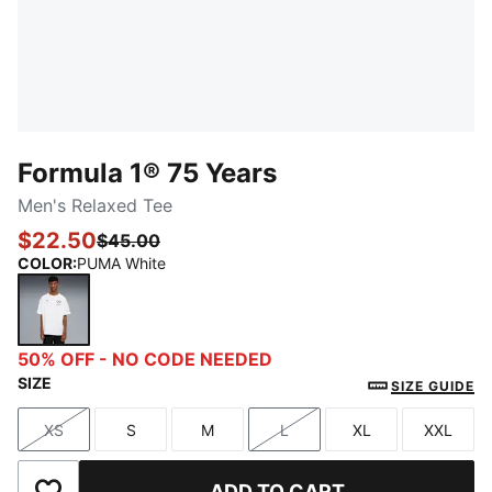
Formula 1® 75 Years
Men's Relaxed Tee
$22.50
$45.00
COLOR
:
PUMA White
PUMA White
50% OFF - NO CODE NEEDED
SIZE
SIZE GUIDE
XS
S
M
L
XL
XXL
Size
Size
Size
Size
Size
Size
ADD TO CART