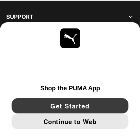
SUPPORT
ABOUT
STAY UP TO DATE
EXPLORE
UNITED STATES
YouTube
Twitter
Pinterest
Instagram
Facebo
© PUMA NORTH AMERICA, INC.
IMPRINT AND LEGAL DATA