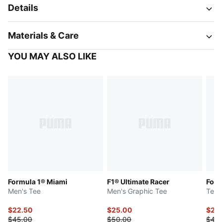
Details
Materials & Care
YOU MAY ALSO LIKE
Formula 1® Miami
F1® Ultimate Racer
Form
Men's Tee
Men's Graphic Tee
Tee
$22.50
$25.00
$22
$45.00
$50.00
$45