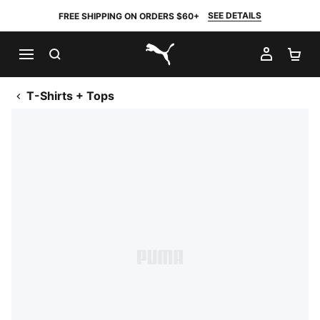
SEE DETAILS
FREE SHIPPING ON ORDERS $60+
SEARCH
MY AC
SH
PUMA.com
T-Shirts + Tops