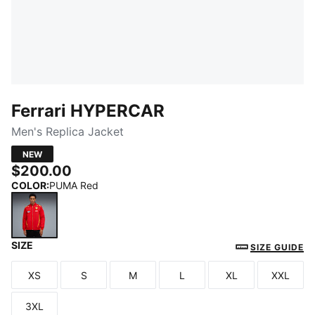
Ferrari HYPERCAR
Men's Replica Jacket
NEW
$200.00
COLOR
:
PUMA Red
SIZE
PUMA Red
SIZE GUIDE
XS
S
M
L
XL
XXL
Size
Size
Size
Size
Size
Size
3XL
Size