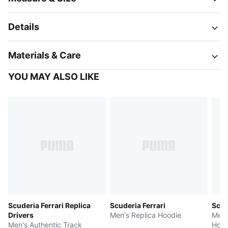
Details
Materials & Care
YOU MAY ALSO LIKE
Scuderia Ferrari Replica
Scuderia Ferrari
Scud
Drivers
Men's Replica Hoodie
Men'
Men's Authentic Track
Hood