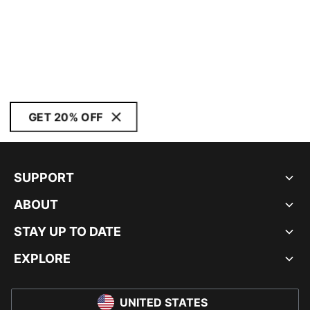
GET 20% OFF
SUPPORT
ABOUT
STAY UP TO DATE
EXPLORE
UNITED STATES