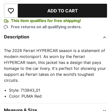
ADD TO CART
Add to Wishlist
This item qualifies for free shipping!
Free returns on all qualifying orders.
Description
The 2026 Ferrari HYPERCAR season is a statement of
modern motorsport. As worn by the Ferrari
HYPERCAR team, this jacket has a design that pays
homage to the car livery. It's perfect for showing your
support as Ferrari takes on the world’s toughest
circuits.
Style
:
713843_01
Color
:
PUMA Red
Measure & Size