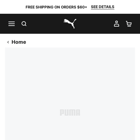
SEE DETAILS
FREE SHIPPING ON ORDERS $60+
SEARCH
MY AC
SH
PUMA.com
Home