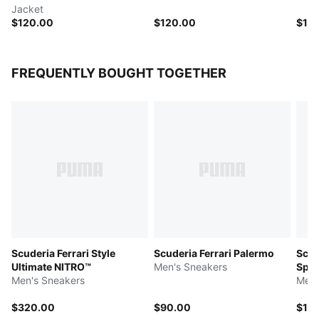
Jacket
$120.00
$120.00
$14
FREQUENTLY BOUGHT TOGETHER
Scuderia Ferrari Style
Scuderia Ferrari Palermo
Scud
Ultimate NITRO™
Men's Sneakers
Spee
Men's Sneakers
Men'
$320.00
$90.00
$11