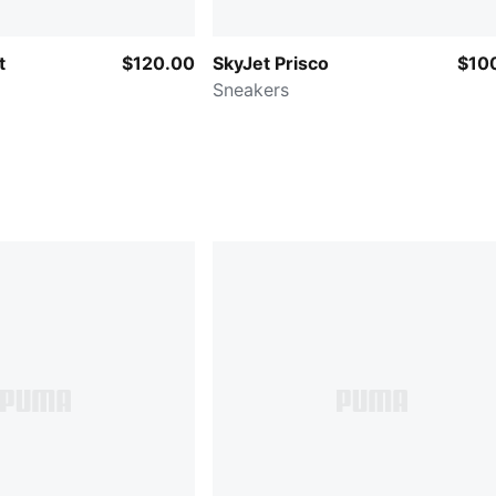
t
$120.00
SkyJet Prisco
$10
Sneakers