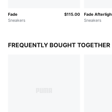
Fade
$115.00
Fade Afterligh
Sneakers
Sneakers
FREQUENTLY BOUGHT TOGETHER