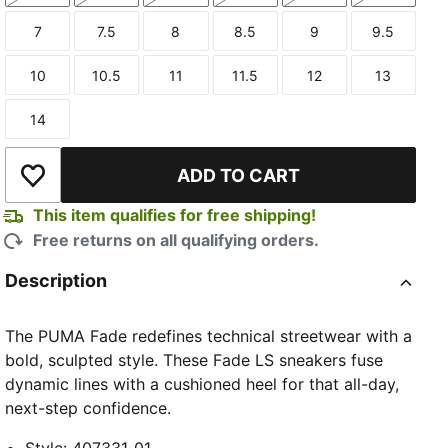
7
7.5
8
8.5
9
9.5
Size
Size
Size
Size
Size
Size
10
10.5
11
11.5
12
13
Size
Size
Size
Size
Size
Size
14
Size
ADD TO CART
Add to Wishlist
This item qualifies for free shipping!
Free returns on all qualifying orders.
Description
The PUMA Fade redefines technical streetwear with a
bold, sculpted style. These Fade LS sneakers fuse
dynamic lines with a cushioned heel for that all-day,
next-step confidence.