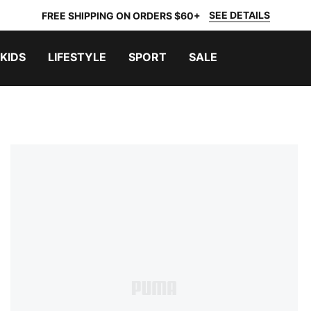
SEE DETAILS
FREE SHIPPING ON ORDERS $60+
KIDS
LIFESTYLE
SPORT
SALE