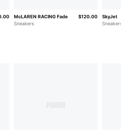
0.00
McLAREN RACING Fade
$120.00
SkyJet
Sneakers
Sneakers