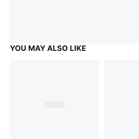
YOU MAY ALSO LIKE