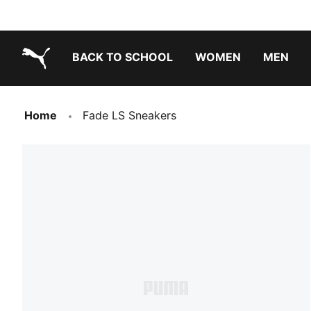
BACK TO SCHOOL
WOMEN
MEN
PUMA.com
Home
Fade LS Sneakers