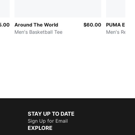
5.00
Around The World
$60.00
PUMA Essen
Men's Basketball Tee
Men's Relax
STAY UP TO DATE
Sign Up for Email
EXPLORE