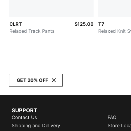
CLRT
$125.00
T7
Relaxed Track Pants
Relaxed Knit 
GET 20% OFF
SUPPORT
Contact Us
FAQ
Shipping and Delivery
Store Loc