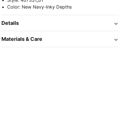
Style
:
407331_01
Color
:
New Navy-Inky Depths
Details
Materials & Care