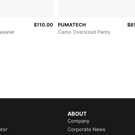
$110.00
PUMATECH
$8
Sweater
Camo Oversized Pants
ABOUT
Company
ator
Corporate News