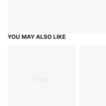
YOU MAY ALSO LIKE