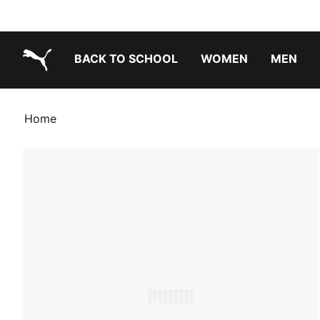
BACK TO SCHOOL
WOMEN
MEN
PUMA.com
Home