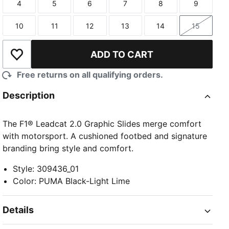
4
5
6
7
8
9
Size
Size
Size
Size
Size
Size
10
11
12
13
14
15
Size
Size
Size
Size
Size
Size
ADD TO CART
Add to Wishlist
Free returns on all qualifying orders.
Description
The F1® Leadcat 2.0 Graphic Slides merge comfort
with motorsport. A cushioned footbed and signature
branding bring style and comfort.
Style
:
309436_01
Color
:
PUMA Black-Light Lime
Details