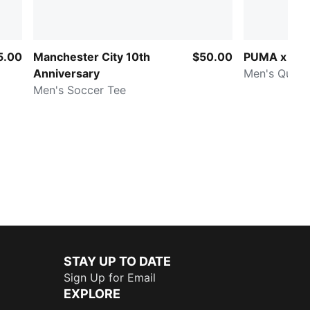
5.00
Manchester City 10th
$50.00
PUMA x HY
Anniversary
Men's Quart
Men's Soccer Tee
STAY UP TO DATE
Sign Up for Email
EXPLORE