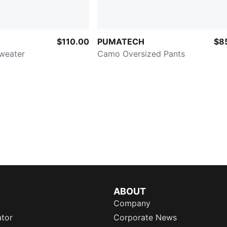
$110.00
PUMATECH
$8
Sweater
Camo Oversized Pants
ABOUT
Company
ator
Corporate News