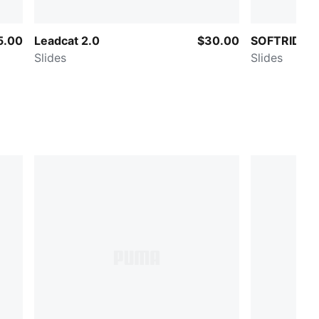
5.00
Leadcat 2.0
$30.00
SOFTRIDE Z
Slides
Slides