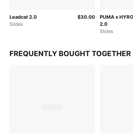
Leadcat 2.0
$30.00
PUMA x HYRO
Slides
2.0
Slides
FREQUENTLY BOUGHT TOGETHER