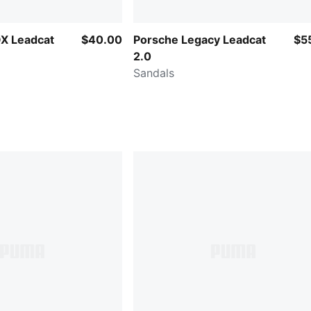
X Leadcat
$40.00
Porsche Legacy Leadcat
$5
2.0
Sandals