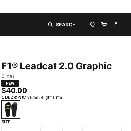
SEARCH
WISHLIST 0
SHOPPING
MY 
F1® Leadcat 2.0 Graphic
Slides
NEW
$40.00
COLOR
:
PUMA Black-Light Lime
SIZE
PUMA Black-Light Lime