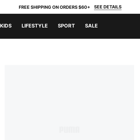
SEE DETAILS
FREE SHIPPING ON ORDERS $60+
KIDS
LIFESTYLE
SPORT
SALE