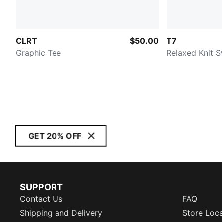
CLRT
$50.00
T7
Graphic Tee
Relaxed Knit 
GET 20% OFF
SUPPORT
Contact Us
FAQ
Shipping and Delivery
Store Loc