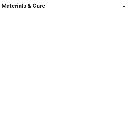
Materials & Care