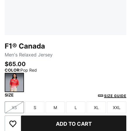
F1® Canada
Men's Relaxed Jersey
$65.00
COLOR
:
Pop Red
SIZE
Pop Red
SIZE GUIDE
XS
S
M
L
XL
XXL
Size
Size
Size
Size
Size
Size
ADD TO CART
Add to Wishlist