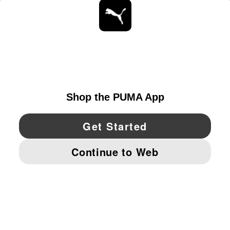
STAY UP TO DATE
EXPLORE
UNITED STATES
YouTube
Twitter
Pinterest
Instagram
Facebo
© PUMA NORTH AMERICA, INC.
IMPRINT AND LEGAL DATA