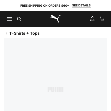
SEE DETAILS
FREE SHIPPING ON ORDERS $60+
SEARCH
MY AC
SH
PUMA.com
T-Shirts + Tops