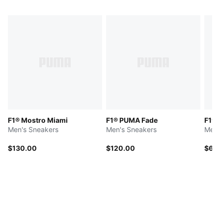
F1® Mostro Miami
F1® PUMA Fade
F1® 
Men's Sneakers
Men's Sneakers
Men'
$130.00
$120.00
$65