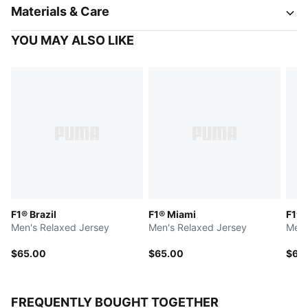
Materials & Care
YOU MAY ALSO LIKE
F1® Brazil
F1® Miami
F1® 
Men's Relaxed Jersey
Men's Relaxed Jersey
Men'
$65.00
$65.00
$65
FREQUENTLY BOUGHT TOGETHER