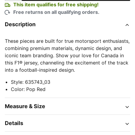
This item qualifies for free shipping!
Free returns on all qualifying orders.
Description
These pieces are built for true motorsport enthusiasts,
combining premium materials, dynamic design, and
iconic team branding. Show your love for Canada in
this F1® jersey, channeling the excitement of the track
into a football-inspired design.
Style
:
635743_03
Color
:
Pop Red
Measure & Size
Details