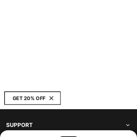
GET 20% OFF
SUPPORT
ABOUT