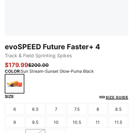
evoSPEED Future Faster+ 4
Track & Field Sprinting Spikes
$179.99
$200.00
COLOR
:
Sun Stream-Sunset Glow-Puma Black
SIZE
Sun Stream-Sunset Glow-Puma Black
SIZE GUIDE
6
6.5
7
7.5
8
8.5
Size
Size
Size
Size
Size
Size
9
9.5
10
10.5
11
11.5
Size
Size
Size
Size
Size
Size