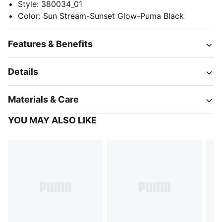
Style
:
380034_01
Color
:
Sun Stream-Sunset Glow-Puma Black
Features & Benefits
Details
Materials & Care
YOU MAY ALSO LIKE