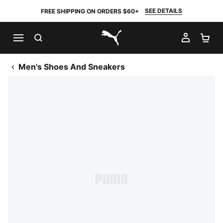
SEE DETAILS
FREE SHIPPING ON ORDERS $60+
SEARCH
MY AC
SH
PUMA.com
Men's Shoes And Sneakers