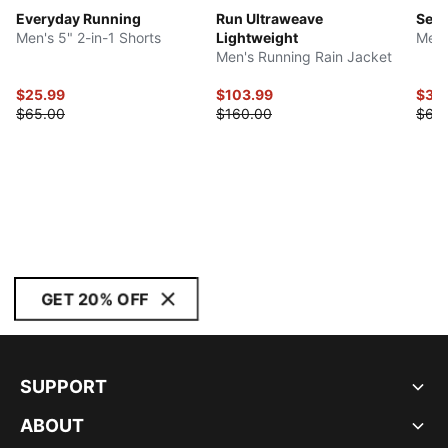
Everyday Running
Run Ultraweave
Seas
Men's 5" 2-in-1 Shorts
Lightweight
Men'
Men's Running Rain Jacket
$25.99
$103.99
$30
$65.00
$160.00
$60
GET 20% OFF
SUPPORT
ABOUT