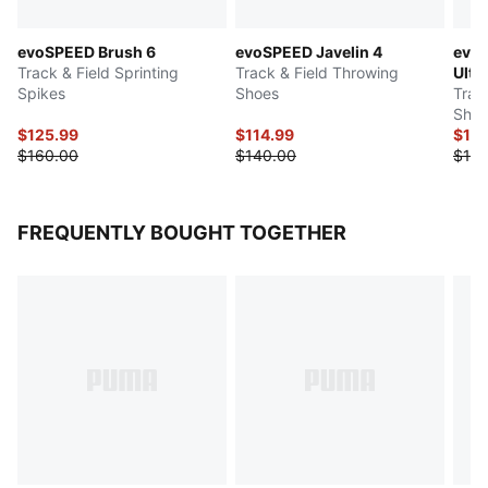
evoSPEED Brush 6
evoSPEED Javelin 4
evoS
Track & Field Sprinting
Track & Field Throwing
Ultr
Spikes
Shoes
Trac
Shoe
$125.99
$114.99
$129
$160.00
$140.00
$140
FREQUENTLY BOUGHT TOGETHER