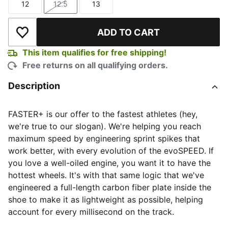
12
12.5
13
Size
Size
Size
ADD TO CART
Add to Wishlist
This item qualifies for free shipping!
Free returns on all qualifying orders.
Description
FASTER+ is our offer to the fastest athletes (hey,
we're true to our slogan). We're helping you reach
maximum speed by engineering sprint spikes that
work better, with every evolution of the evoSPEED. If
you love a well-oiled engine, you want it to have the
hottest wheels. It's with that same logic that we've
engineered a full-length carbon fiber plate inside the
shoe to make it as lightweight as possible, helping
account for every millisecond on the track.