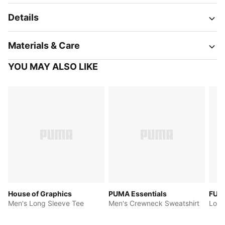
Details
Materials & Care
YOU MAY ALSO LIKE
House of Graphics
PUMA Essentials
FUT
Men's Long Sleeve Tee
Men's Crewneck Sweatshirt
Long