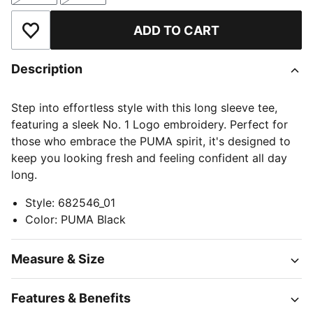
ADD TO CART
Add to Wishlist
Description
Step into effortless style with this long sleeve tee,
featuring a sleek No. 1 Logo embroidery. Perfect for
those who embrace the PUMA spirit, it's designed to
keep you looking fresh and feeling confident all day
long.
Style
:
682546_01
Color
:
PUMA Black
Measure & Size
Features & Benefits