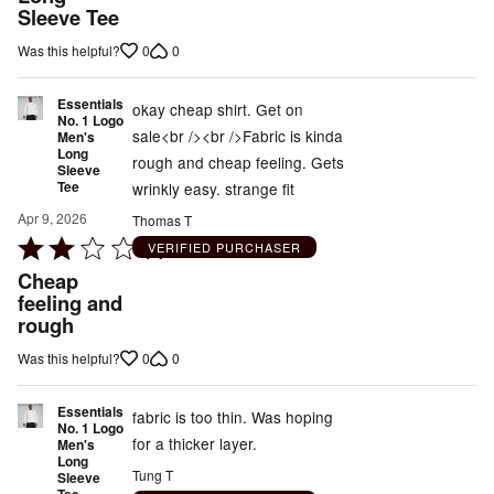
out
Sleeve Tee
of
0
0
Was this helpful?
5
Essentials
okay cheap shirt. Get on
No. 1 Logo
sale<br /><br />Fabric is kinda
Men's
Long
rough and cheap feeling. Gets
Sleeve
Tee
wrinkly easy. strange fit
Apr 9, 2026
Thomas T
Rated
VERIFIED PURCHASER
2
Cheap
out
feeling and
rough
of
5
0
0
Was this helpful?
Essentials
fabric is too thin. Was hoping
No. 1 Logo
for a thicker layer.
Men's
Long
Tung T
Sleeve
Tee