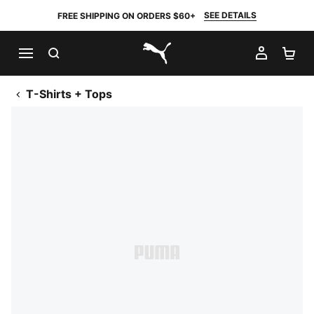
SEE DETAILS
FREE SHIPPING ON ORDERS $60+
SEARCH
MY AC
SH
PUMA.com
T-Shirts + Tops