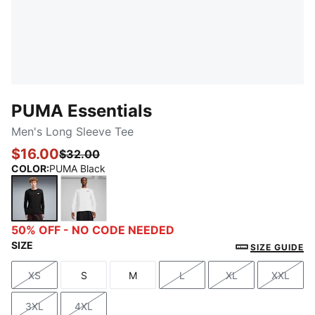
PUMA Essentials
Men's Long Sleeve Tee
$16.00
$32.00
COLOR
:
PUMA Black
PUMA Black
PUMA White
50% OFF - NO CODE NEEDED
SIZE
SIZE GUIDE
XS
S
M
L
XL
XXL
Size
Size
Size
Size
Size
Size
3XL
4XL
Size
Size