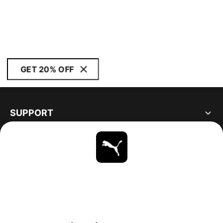
GET 20% OFF
SUPPORT
ABOUT
STAY UP TO DATE
EXPLORE
UNITED STATES