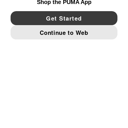
YouTube
Twitter
Pinterest
Instagram
Facebo
© PUMA NORTH AMERICA, INC.
IMPRINT AND LEGAL DATA