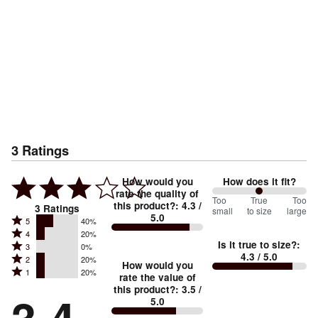
3
Ratings
How would you
How does it fit?
rate the quality of
100
Too
%
True
Too
this product?
:
4.3
/
3
Ratings
small
to size
large
5.0
between
Rated
5
40%
Rated
Too
4
20%
5
Is it true to size?
:
Rated
3
0%
4
small
stars
4.3
/ 5.0
Rated
2
20%
3
stars
How would you
by
and
Rated
1
20%
2
stars
rate the value of
by
40%
True
1
this product?
:
3.5
/
stars
by
20%
of
5.0
stars
to
by
0%
of
reviewers