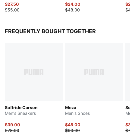
$27.50
$24.00
$22
$55.00
$48.00
$45
FREQUENTLY BOUGHT TOGETHER
Softride Carson
Meza
Soft
Men's Sneakers
Men's Shoes
Men'
$39.00
$45.00
$36
$78.00
$90.00
$73.