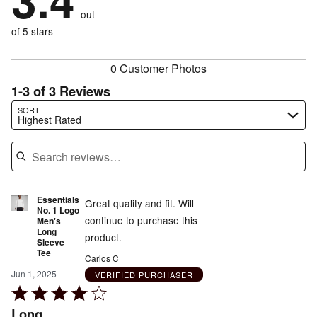
3.4
by
size
20%
of
reviewers
out
20%
of
reviewers
of
of 5 stars
reviewers
reviewers
0 Customer Photos
1-3 of 3 Reviews
Search reviews…
SORT
Highest Rated
Essentials
Great quality and fit. Will
No. 1 Logo
continue to purchase this
Men's
Long
product.
Sleeve
Tee
Carlos C
Jun 1, 2025
VERIFIED PURCHASER
Rated
4
Long