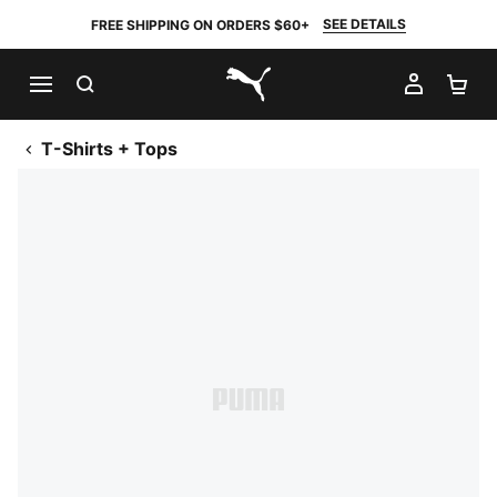
SEE DETAILS
FREE SHIPPING ON ORDERS $60+
SEARCH
MY AC
SH
PUMA.com
T-Shirts + Tops