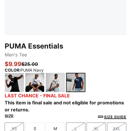
PUMA Essentials
Men's Tee
$9.99
$25.00
COLOR
:
PUMA Navy
PUMA Black
PUMA White
Medium Gray Heather
PUMA Navy
LAST CHANCE - FINAL SALE
This item is final sale and not eligible for promotions
or returns.
SIZE
SIZE GUIDE
XS
S
M
L
XL
XXL