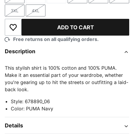
Size
Size
Size
Size
Size
Size
3XL
4XL
Size
Size
ADD TO CART
Add to Wishlist
Free returns on all qualifying orders.
Description
This styilsh shirt is 100% cotton and 100% PUMA.
Make it an essential part of your wardrobe, whether
you're gearing up to hit the streets or outfitting a laid-
back look.
Style
:
678890_06
Color
:
PUMA Navy
Details