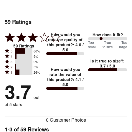
59
Ratings
How would you
How does it fit?
rate the quality of
67
Too
%
True
Too
this product?
:
4.0
/
59
Ratings
small
to size
large
5.0
between
Rated
5
60%
Rated
Too
4
9%
5
Is it true to size?
:
Rated
3
0%
4
small
stars
3.7
/ 5.0
Rated
2
5%
3
stars
How would you
by
and
Rated
1
26%
2
stars
rate the value of
by
60%
True
1
this product?
:
4.1
/
stars
by
3.7
9%
of
5.0
stars
to
by
0%
of
reviewers
by
size
5%
of
reviewers
out
26%
of
reviewers
of
of 5 stars
reviewers
reviewers
0 Customer Photos
1-3 of 59 Reviews