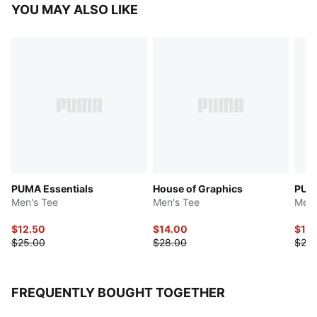
YOU MAY ALSO LIKE
PUMA Essentials
House of Graphics
PUMA
Men's Tee
Men's Tee
Men'
$12.50
$14.00
$10.
$25.00
$28.00
$25.
FREQUENTLY BOUGHT TOGETHER