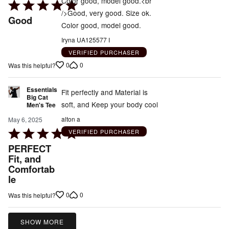
Color good, model good.<br
Rated
/>Good, very good. Size ok.
5
Good
Color good, model good.
out
of
Iryna UA125577 I
5
VERIFIED PURCHASER
0
0
Was this helpful?
Essentials
Fit perfectly and Material is
Big Cat
soft, and Keep your body cool
Men's Tee
alton a
May 6, 2025
Rated
VERIFIED PURCHASER
5
PERFECT
out
Fit, and
Comfortab
of
le
5
0
0
Was this helpful?
SHOW MORE