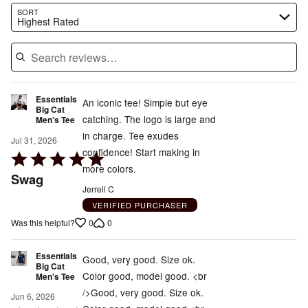
Search reviews…
SORT
Highest Rated
Essentials
An iconic tee! Simple but eye
Big Cat
catching. The logo is large and
Men's Tee
in charge. Tee exudes
Jul 31, 2026
confidence! Start making in
Rated
more colors.
5
Swag
out
Jerrell C
of
VERIFIED PURCHASER
5
0
0
Was this helpful?
Essentials
Good, very good. Size ok.
Big Cat
Color good, model good. <br
Men's Tee
/>Good, very good. Size ok.
Jun 6, 2026