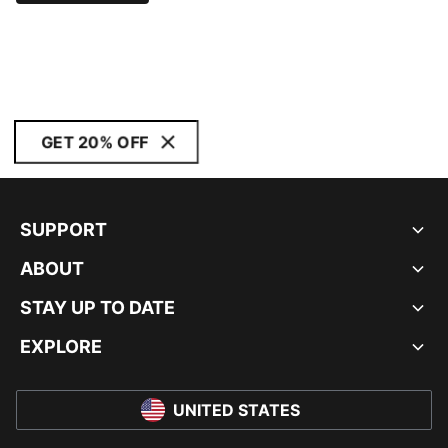
GET 20% OFF
SUPPORT
ABOUT
STAY UP TO DATE
EXPLORE
UNITED STATES