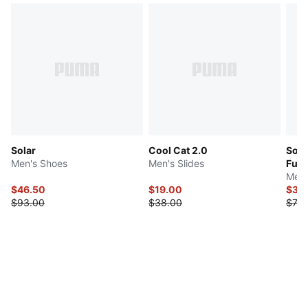
Solar
Cool Cat 2.0
Soft
Men's Shoes
Men's Slides
Fuzi
Men'
$46.50
$19.00
$36
$93.00
$38.00
$73.