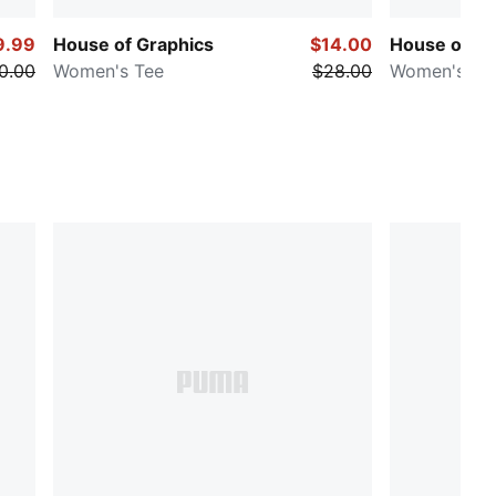
9.99
House of Graphics
$14.00
House of Gr
0.00
Women's Tee
$28.00
Women's Ba