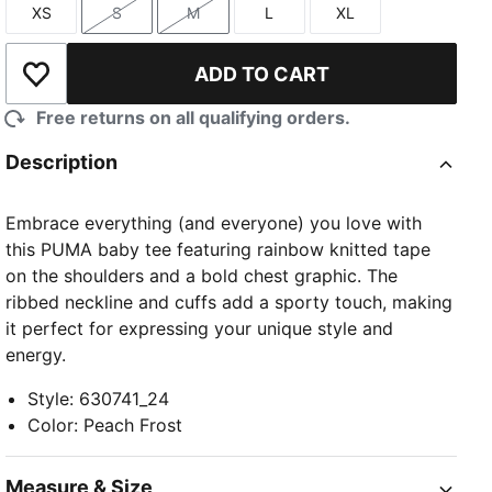
XS
S
M
L
XL
Size
Size
Size
Size
Size
ADD TO CART
Add to Wishlist
Free returns on all qualifying orders.
Description
Embrace everything (and everyone) you love with
this PUMA baby tee featuring rainbow knitted tape
on the shoulders and a bold chest graphic. The
ribbed neckline and cuffs add a sporty touch, making
it perfect for expressing your unique style and
energy.
Style
:
630741_24
Color
:
Peach Frost
Measure & Size