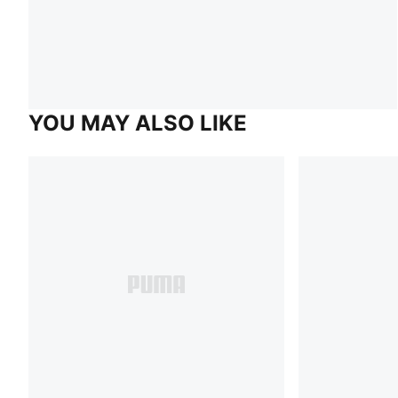
YOU MAY ALSO LIKE