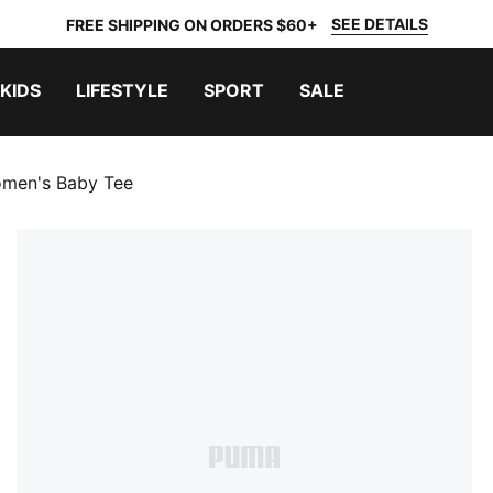
SEE DETAILS
FREE SHIPPING ON ORDERS $60+
KIDS
LIFESTYLE
SPORT
SALE
omen's Baby Tee