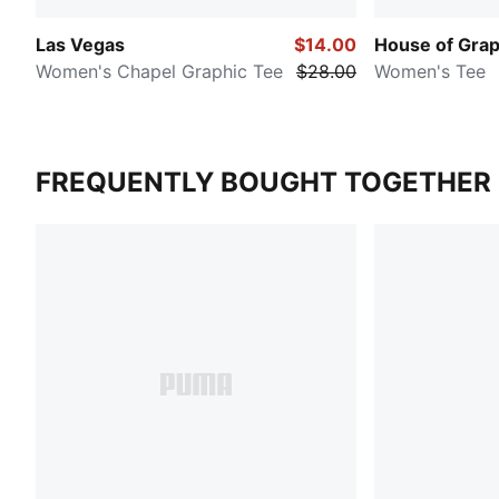
Las Vegas
$14.00
House of Grap
Women's Chapel Graphic Tee
$28.00
Women's Tee
FREQUENTLY BOUGHT TOGETHER