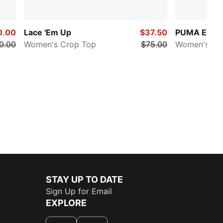
0.00
Lace 'Em Up
$37.50
PUMA Essen
0.00
Women's Crop Top
$75.00
Women's Pat
STAY UP TO DATE
Sign Up for Email
EXPLORE