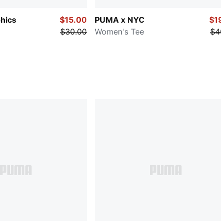
hics
$15.00
PUMA x NYC
$1
$30.00
Women's Tee
$4