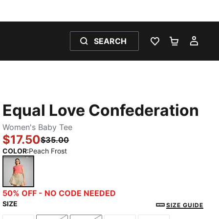
SEARCH
WISHLIST 0
SHOPPING
MY 
Equal Love Confederation
Women's Baby Tee
$17.50
$35.00
COLOR
:
Peach Frost
Peach Frost
50% OFF - NO CODE NEEDED
SIZE
SIZE GUIDE