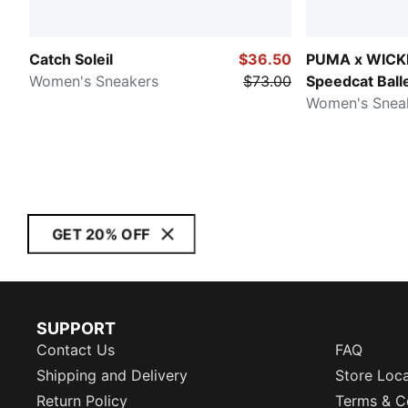
Catch Soleil
$36.50
PUMA x WICK
Women's Sneakers
$73.00
Speedcat Balle
Slippers
Women's Snea
GET 20% OFF
SUPPORT
Contact Us
FAQ
Shipping and Delivery
Store Loc
Return Policy
Terms & C