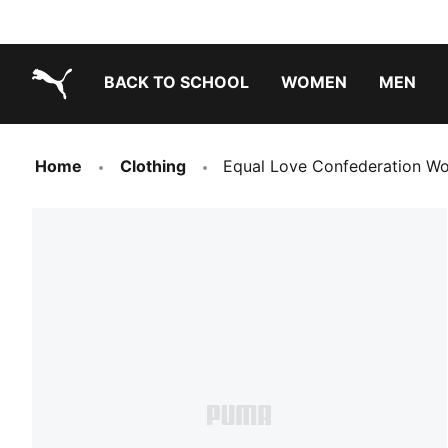
BACK TO SCHOOL
WOMEN
MEN
PUMA.com
Home
Clothing
Equal Love Confederation W