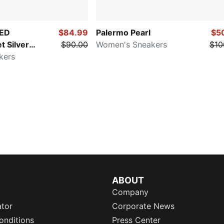
ED
$84.99
Palermo Pearl
$5
t Silver
$90.00
Women's Sneakers
$10
kers
ABOUT
Company
ator
Corporate News
onditions
Press Center