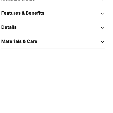
Features & Benefits
Details
Materials & Care