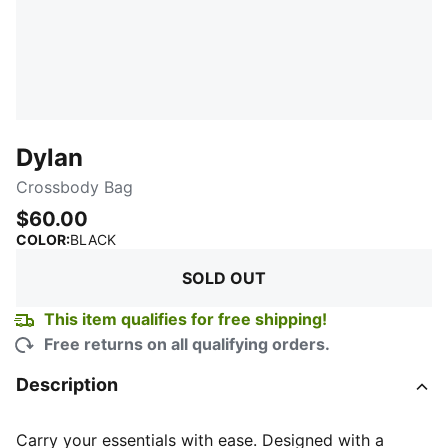
Dylan
Crossbody Bag
$60.00
:
Sold Out
COLOR
:
BLACK
SOLD OUT
This item qualifies for free shipping!
Free returns on all qualifying orders.
Description
Carry your essentials with ease. Designed with a