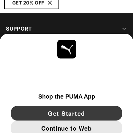
GET 20% OFF
SUPPORT
ABOUT
STAY UP TO DATE
EXPLORE
UNITED STATES
YouTube
Twitter
Pinterest
Instagram
Facebo
© PUMA NORTH AMERICA, INC.
IMPRINT AND LEGAL DATA