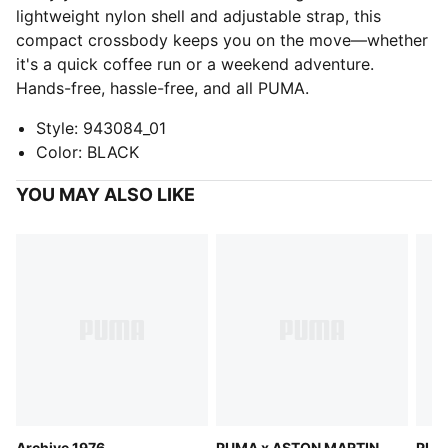
lightweight nylon shell and adjustable strap, this
compact crossbody keeps you on the move—whether
it's a quick coffee run or a weekend adventure.
Hands-free, hassle-free, and all PUMA.
Style
:
943084_01
Color
:
BLACK
YOU MAY ALSO LIKE
Archive 1976
PUMA x ASTON MARTIN
PUM