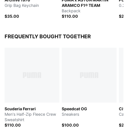
Grip Bag Keychain
ARAMCO F1® TEAM
0.2L
Backpack
$35.00
$110.00
$25
FREQUENTLY BOUGHT TOGETHER
Scuderia Ferrari
Speedcat OG
City
Men's Half-Zip Fleece Crew
Sneakers
Canv
Sweatshirt
$110.00
$100.00
$25