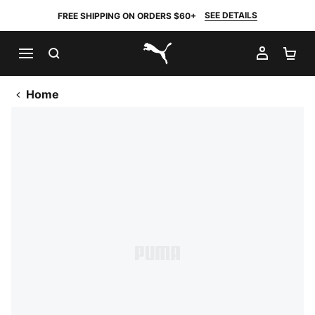
SEE DETAILS
FREE SHIPPING ON ORDERS $60+
SEARCH
MY AC
SH
PUMA.com
Home