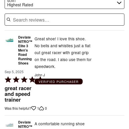
Search reviews…
SORT
Highest Rated
Deviate
Great shoe! I love this shoe.
NITRO™
No bells and whistles just a flat
Elite 3
Men's
out great racer with great grip
Road
Running
on the road. I also use them for
Shoes
speedwork.
Sep 5, 2025
John J
Rated
VERIFIED PURCHASER
5
great racer
out
and speed
trainer
of
5
1
0
Was this helpful?
Deviate
A comfortable running shoe
NITRO™