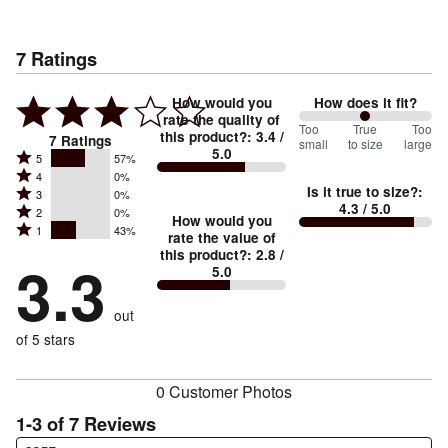
7
Ratings
How would you
How does it fit?
rate the quality of
100
Too
%
True
Too
this product?
:
3.4
/
7
Ratings
small
to size
large
5.0
between
Rated
5
57%
Rated
Too
4
0%
5
Is it true to size?
:
Rated
3
0%
4
small
stars
4.3
/ 5.0
Rated
2
0%
3
stars
How would you
by
and
Rated
1
43%
2
stars
rate the value of
by
57%
True
1
this product?
:
2.8
/
stars
by
3.3
0%
of
5.0
stars
to
by
0%
of
reviewers
by
size
0%
of
reviewers
out
43%
of
reviewers
of
of 5 stars
reviewers
reviewers
0 Customer Photos
1-3 of 7 Reviews