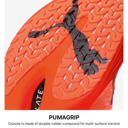
PUMAGRIP
Outsole is made of durable rubber compound for multi-surface traction