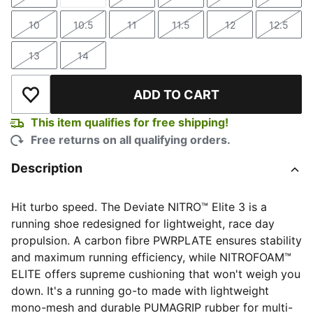
Size
Size
Size
Size
Size
Size
10
10.5
11
11.5
12
12.5
Size
Size
Size
Size
Size
Size
13
14
Size
Size
ADD TO CART
Add to Wishlist
This item qualifies for free shipping!
Free returns on all qualifying orders.
Description
Hit turbo speed. The Deviate NITRO™️ Elite 3 is a
running shoe redesigned for lightweight, race day
propulsion. A carbon fibre PWRPLATE ensures stability
and maximum running efficiency, while NITROFOAM™
ELITE offers supreme cushioning that won't weigh you
down. It's a running go-to made with lightweight
mono-mesh and durable PUMAGRIP rubber for multi-