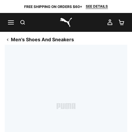
SEE DETAILS
FREE SHIPPING ON ORDERS $60+
SEARCH
MY AC
SH
PUMA.com
Men's Shoes And Sneakers