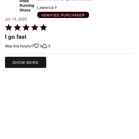
Road
Running
Lawrence F
Shoes
VERIFIED PURCHASER
Jun 14, 2025
Rated
5
I go fast
out
9
0
Was this helpful?
of
5
SHOW MORE