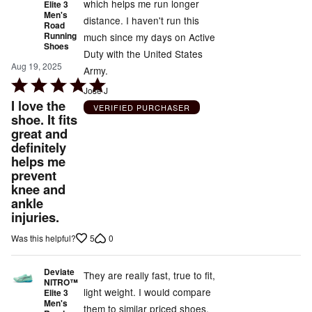
which helps me run longer
Elite 3
Men's
distance. I haven't run this
Road
Running
much since my days on Active
Shoes
Duty with the United States
Aug 19, 2025
Army.
Rated
Jose J
5
I love the
VERIFIED PURCHASER
out
shoe. It fits
great and
of
definitely
5
helps me
prevent
knee and
ankle
injuries.
5
0
Was this helpful?
Deviate
They are really fast, true to fit,
NITRO™
light weight. I would compare
Elite 3
Men's
them to similar priced shoes.