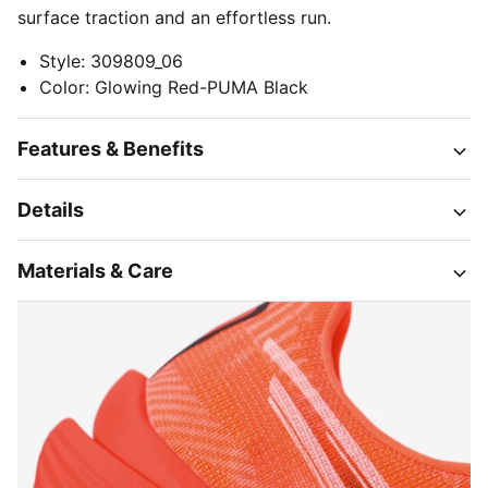
surface traction and an effortless run.
Style
:
309809_06
Color
:
Glowing Red-PUMA Black
Features & Benefits
Details
Materials & Care