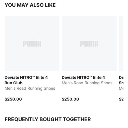
YOU MAY ALSO LIKE
Deviate NITRO™ Elite 4
Deviate NITRO™ Elite 4
Devi
Run Club
Men's Road Running Shoes
Sho
Men's Road Running Shoes
Men'
$250.00
$250.00
$25
FREQUENTLY BOUGHT TOGETHER