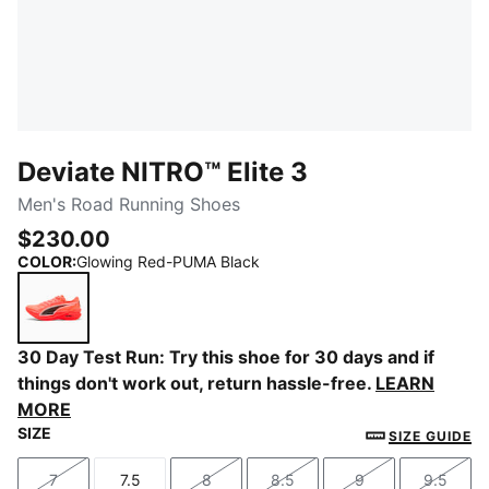
Deviate NITRO™ Elite 3
Men's Road Running Shoes
$230.00
COLOR
:
Glowing Red-PUMA Black
Glowing Red-PUMA Black
30 Day Test Run: Try this shoe for 30 days and if
things don't work out, return hassle-free.
LEARN
MORE
SIZE
SIZE GUIDE
7
7.5
8
8.5
9
9.5