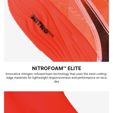
NITROFOAM™ ELITE
Innovative nitrogen-infused foam technology that uses the most cutting-
edge materials for lightweight responsiveness and performance on race
day