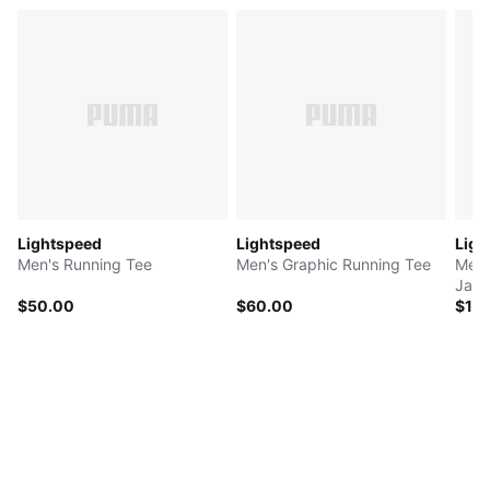
Lightspeed
Lightspeed
Ligh
Men's Running Tee
Men's Graphic Running Tee
Men'
Jack
$50.00
$60.00
$12