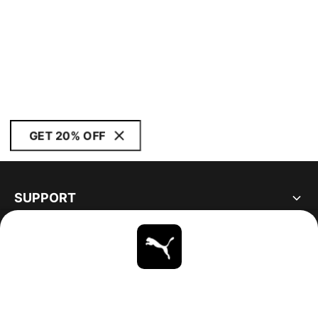
GET 20% OFF
SUPPORT
ABOUT
STAY UP TO DATE
EXPLORE