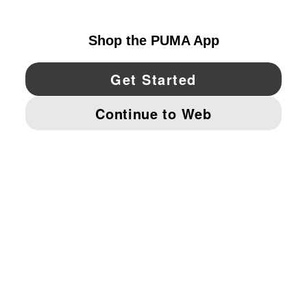
UNITED STATES
YouTube
Twitter
Pinterest
Instagram
Facebo
© PUMA NORTH AMERICA, INC.
IMPRINT AND LEGAL DATA