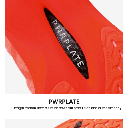
PWRPLATE
Full-length carbon fiber plate for powerful propulsion and elite efficiency