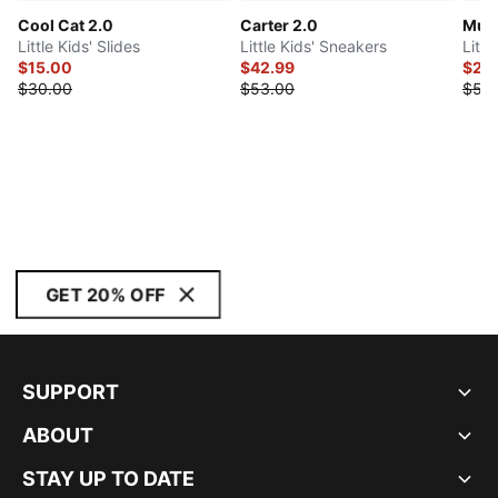
Cool Cat 2.0
Carter 2.0
Mult
Little Kids' Slides
Little Kids' Sneakers
Litt
$15.00
$42.99
$24
$30.00
$53.00
$55
GET 20% OFF
SUPPORT
ABOUT
STAY UP TO DATE