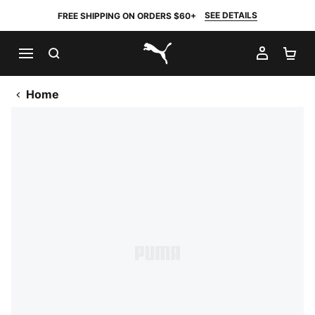
SEE DETAILS
FREE SHIPPING ON ORDERS $60+
SEARCH
MY AC
SH
PUMA.com
Home