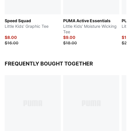
Speed Squad
PUMA Active Essentials
PUMA
Little Kids' Graphic Tee
Little Kids' Moisture Wicking
Littl
Tee
$8.00
$9.00
$10
$16.00
$18.00
$20.
FREQUENTLY BOUGHT TOGETHER