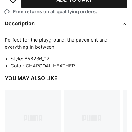
Add to Wishlist
Free returns on all qualifying orders.
Description
Perfect for the playground, the pavement and
everything in between.
Style
:
858236_02
Color
:
CHARCOAL HEATHER
YOU MAY ALSO LIKE