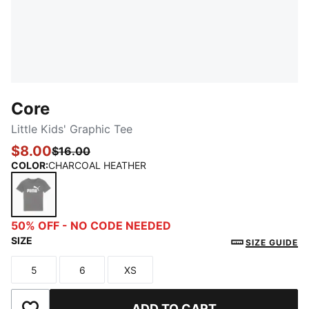
Core
Little Kids' Graphic Tee
$8.00
$16.00
COLOR
:
CHARCOAL HEATHER
CHARCOAL HEATHER
50% OFF - NO CODE NEEDED
SIZE
SIZE GUIDE
5
6
XS
Size
Size
Size
ADD TO CART