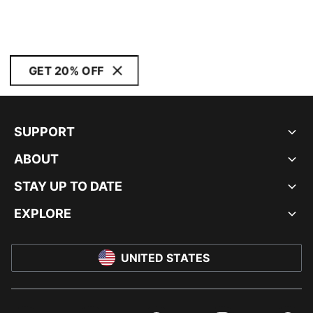
GET 20% OFF
SUPPORT
ABOUT
STAY UP TO DATE
EXPLORE
UNITED STATES