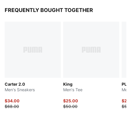
FREQUENTLY BOUGHT TOGETHER
Carter 2.0
King
PUM
Men's Sneakers
Men's Tee
Men'
$34.00
$25.00
$25
$68.00
$50.00
$50