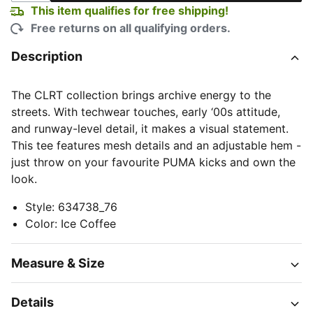
This item qualifies for free shipping!
Free returns on all qualifying orders.
Description
The CLRT collection brings archive energy to the
streets. With techwear touches, early ‘00s attitude,
and runway-level detail, it makes a visual statement.
This tee features mesh details and an adjustable hem -
just throw on your favourite PUMA kicks and own the
look.
Style
:
634738_76
Color
:
Ice Coffee
Measure & Size
Details