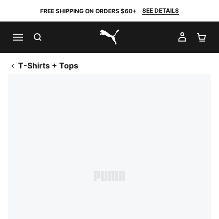
SEE DETAILS
FREE SHIPPING ON ORDERS $60+
SEARCH
MY AC
SH
PUMA.com
T-Shirts + Tops