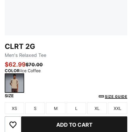
CLRT 2G
Men's Relaxed Tee
$62.99
$70.00
COLOR
:
Ice Coffee
SIZE
Ice Coffee
SIZE GUIDE
XS
S
M
L
XL
XXL
Size
Size
Size
Size
Size
Size
ADD TO CART
Add to Wishlist