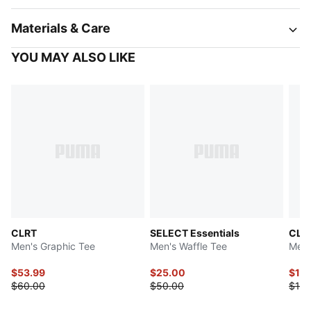
Materials & Care
YOU MAY ALSO LIKE
CLRT
SELECT Essentials
CLR
Men's Graphic Tee
Men's Waffle Tee
Men'
$53.99
$25.00
$10
$60.00
$50.00
$110