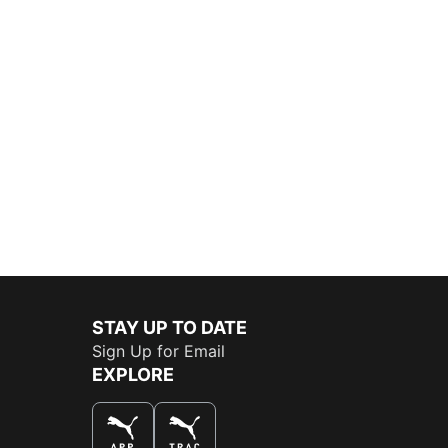
STAY UP TO DATE
Sign Up for Email
EXPLORE