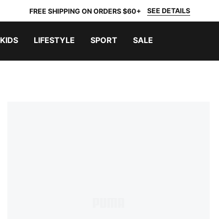
SEE DETAILS
FREE SHIPPING ON ORDERS $60+
KIDS
LIFESTYLE
SPORT
SALE