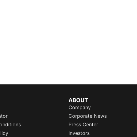
ABOUT
Company
ator
Corporate News
onditions
Press Center
licy
Investors