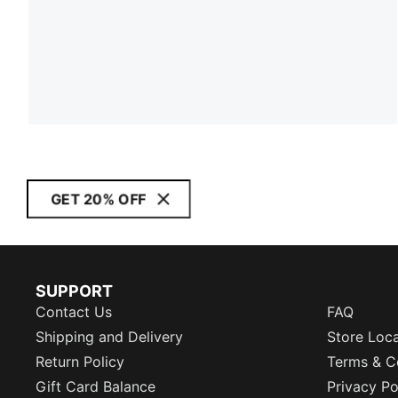
GET 20% OFF
SUPPORT
Contact Us
FAQ
Shipping and Delivery
Store Loc
Return Policy
Terms & C
Gift Card Balance
Privacy Po