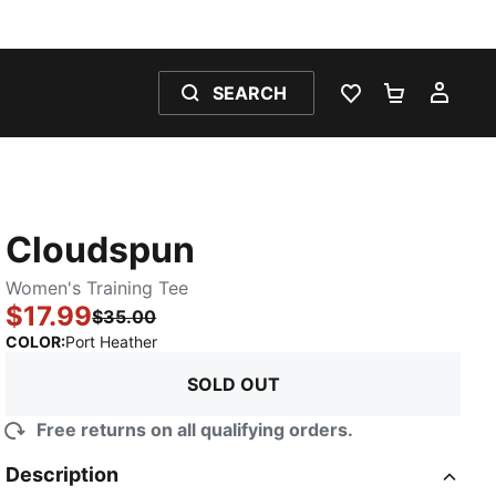
SEARCH
WISHLIST 0
SHOPPING
MY 
Cloudspun
Women's Training Tee
$17.99
$35.00
:
Sold Out
COLOR
:
Port Heather
SOLD OUT
Free returns on all qualifying orders.
Description