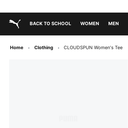
BACK TO SCHOOL
WOMEN
MEN
PUMA.com
Home
Clothing
CLOUDSPUN Women's Tee