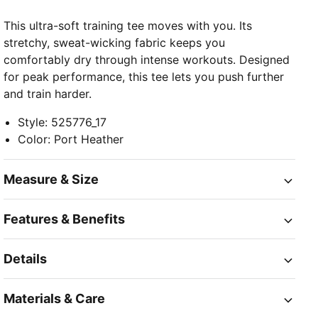
This ultra-soft training tee moves with you. Its
stretchy, sweat-wicking fabric keeps you
comfortably dry through intense workouts. Designed
for peak performance, this tee lets you push further
and train harder.
Style
:
525776_17
Color
:
Port Heather
Measure & Size
Features & Benefits
Details
Materials & Care