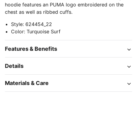
hoodie features an PUMA logo embroidered on the
chest as well as ribbed cuffs.
Style
:
624454_22
Color
:
Turquoise Surf
Features & Benefits
Details
Materials & Care