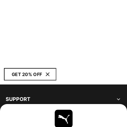
GET 20% OFF
SUPPORT
ABOUT
STAY UP TO DATE