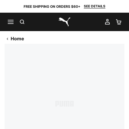
SEE DETAILS
FREE SHIPPING ON ORDERS $60+
SEARCH
MY AC
SH
PUMA.com
Home