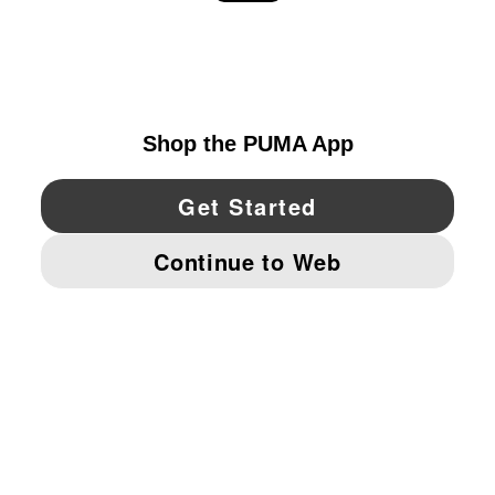
EXPLORE
UNITED STATES
YouTube
Twitter
Pinterest
Instagram
Facebo
© PUMA NORTH AMERICA, INC.
IMPRINT AND LEGAL DATA