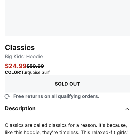
Classics
Big Kids' Hoodie
$24.99
$50.00
:
Sold Out
COLOR
:
Turquoise Surf
SOLD OUT
Free returns on all qualifying orders.
Description
Classics are called classics for a reason. It's because,
like this hoodie, they're timeless. This relaxed-fit girls'