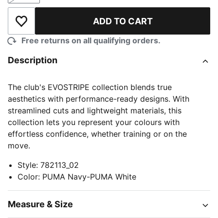
ADD TO CART
Add to Wishlist
Free returns on all qualifying orders.
Description
The club's EVOSTRIPE collection blends true
aesthetics with performance-ready designs. With
streamlined cuts and lightweight materials, this
collection lets you represent your colours with
effortless confidence, whether training or on the
move.
Style
:
782113_02
Color
:
PUMA Navy-PUMA White
Measure & Size