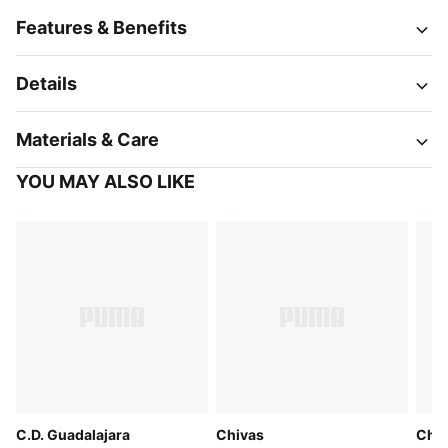
Features & Benefits
Details
Materials & Care
YOU MAY ALSO LIKE
C.D. Guadalajara
Chivas
Chiv