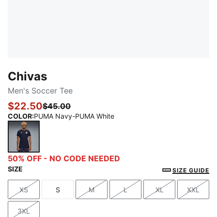
Chivas
Men's Soccer Tee
$22.50
$45.00
COLOR
:
PUMA Navy-PUMA White
PUMA Navy-PUMA White
50% OFF - NO CODE NEEDED
SIZE
SIZE GUIDE
XS
S
M
L
XL
XXL
Size
Size
Size
Size
Size
Size
3XL
Size