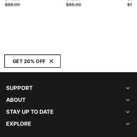
$88.00
$85.00
$120
GET 20% OFF
SUPPORT
ABOUT
STAY UP TO DATE
EXPLORE