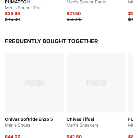
PUMATECH
Men's Soccer Pants
Men'
Men's Soccer Tee
$35.99
$27.50
$22
$45.00
$55.00
$45
FREQUENTLY BOUGHT TOGETHER
Chivas Softride Enzo 5
Chivas Tifosi
FUT
Men's Shoes
Men's Sneakers
Men'
$44.00
$42.50
$83