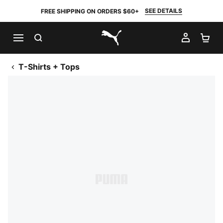
SEE DETAILS
FREE SHIPPING ON ORDERS $60+
SEARCH
MY AC
SH
PUMA.com
T-Shirts + Tops