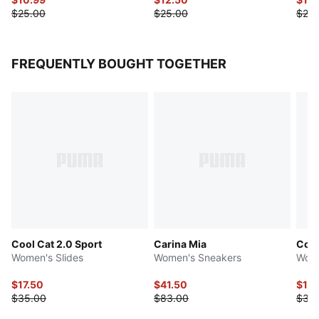
$25.00
$25.00
$25.
FREQUENTLY BOUGHT TOGETHER
Cool Cat 2.0 Sport
Carina Mia
Cool
Women's Slides
Women's Sneakers
Wome
$17.50
$41.50
$17.
$35.00
$83.00
$35