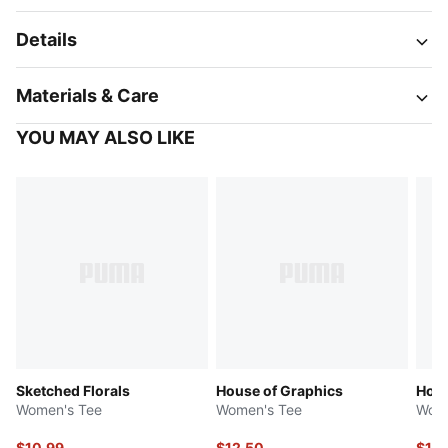
Details
Materials & Care
YOU MAY ALSO LIKE
Sketched Florals
House of Graphics
Holi
Women's Tee
Women's Tee
Wome
$10.99
$12.50
$12.