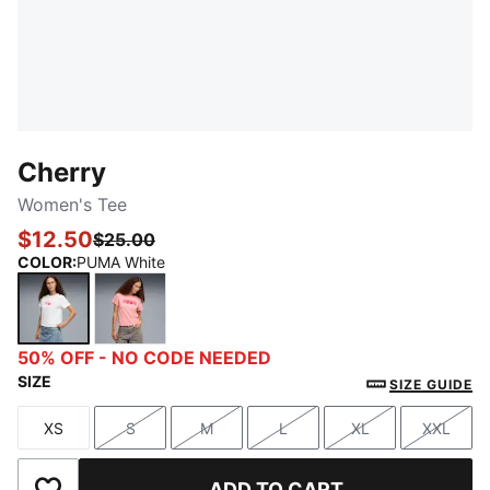
Cherry
Women's Tee
$12.50
$25.00
COLOR
:
PUMA White
PUMA White
Peach Smoothie
50% OFF - NO CODE NEEDED
SIZE
SIZE GUIDE
XS
S
M
L
XL
XXL
Size
Size
Size
Size
Size
Size
ADD TO CART