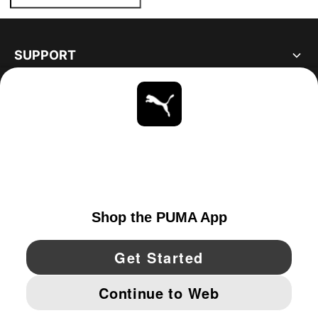
SUPPORT
ABOUT
STAY UP TO DATE
EXPLORE
UNITED STATES
YouTube
Twitter
Pinterest
Instagram
Facebo
© PUMA NORTH AMERICA, INC.
IMPRINT AND LEGAL DATA