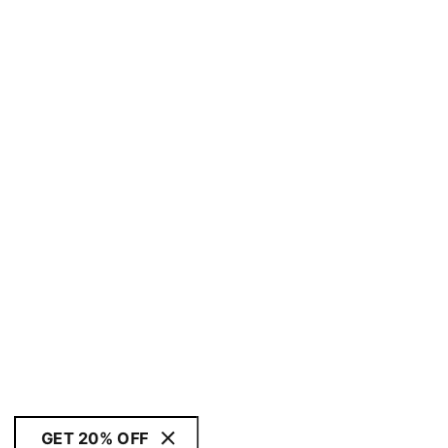
GET 20% OFF