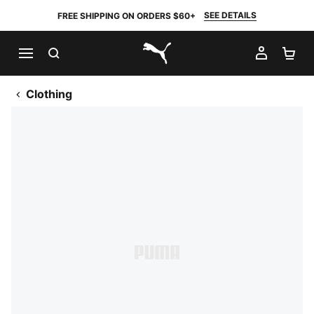
SEE DETAILS
FREE SHIPPING ON ORDERS $60+
SEARCH
MY AC
SH
PUMA.com
Clothing