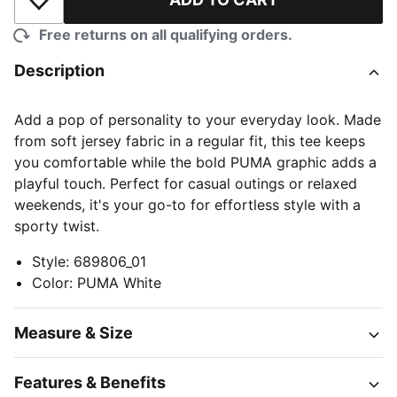
Add to Wishlist
Free returns on all qualifying orders.
Description
Add a pop of personality to your everyday look. Made
from soft jersey fabric in a regular fit, this tee keeps
you comfortable while the bold PUMA graphic adds a
playful touch. Perfect for casual outings or relaxed
weekends, it's your go-to for effortless style with a
sporty twist.
Style
:
689806_01
Color
:
PUMA White
Measure & Size
Features & Benefits