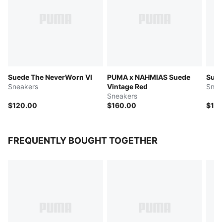
Suede The NeverWorn VI
PUMA x NAHMIAS Suede
Sue
Sneakers
Vintage Red
Snea
Sneakers
$120.00
$160.00
$12
FREQUENTLY BOUGHT TOGETHER