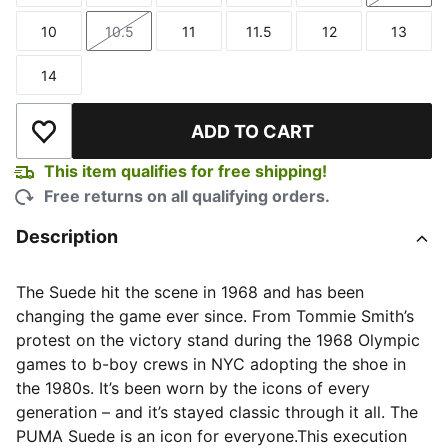
10
10.5
11
11.5
12
13
Size
Size
Size
Size
Size
Size
14
Size
ADD TO CART
Add to Wishlist
This item qualifies for free shipping!
Free returns on all qualifying orders.
Description
The Suede hit the scene in 1968 and has been
changing the game ever since. From Tommie Smith’s
protest on the victory stand during the 1968 Olympic
games to b-boy crews in NYC adopting the shoe in
the 1980s. It’s been worn by the icons of every
generation – and it’s stayed classic through it all. The
PUMA Suede is an icon for everyone.This execution