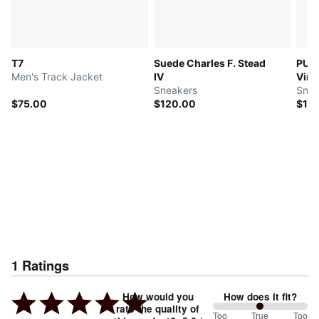
T7
Suede Charles F. Stead
PUM
Men's Track Jacket
IV
Vint
Sneakers
Snea
$75.00
$120.00
$16
1
Ratings
How would you
How does it fit?
rate the quality of
100
Too
%
True
Too