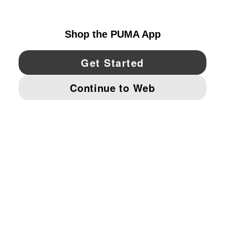
UNITED STATES
YouTube
Twitter
Pinterest
Instagram
Facebo
© PUMA NORTH AMERICA, INC.
IMPRINT AND LEGAL DATA