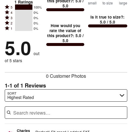
this product?
:
5.0
/
1
Ratings
small
to size
large
5.0
between
Rated
5
100%
Rated
Too
4
0%
5
Is it true to size?
:
Rated
3
0%
4
small
stars
5.0
/ 5.0
Rated
2
0%
3
stars
How would you
by
and
Rated
1
0%
2
stars
rate the value of
by
100%
True
1
this product?
:
5.0
/
stars
by
5.0
0%
of
5.0
stars
to
by
0%
of
reviewers
by
size
0%
of
reviewers
out
0%
of
reviewers
of
of 5 stars
reviewers
reviewers
0 Customer Photos
1-1 of 1 Reviews
Search reviews…
SORT
Highest Rated
Charles