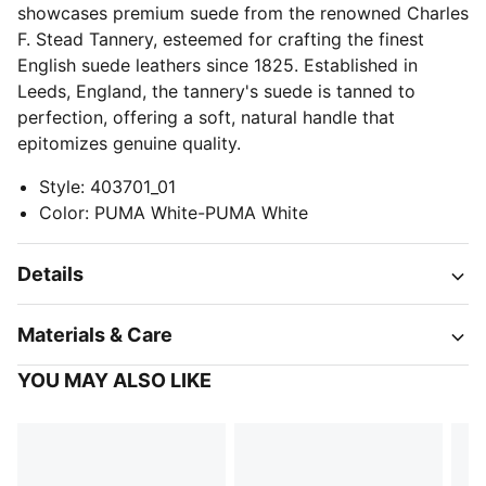
showcases premium suede from the renowned Charles
F. Stead Tannery, esteemed for crafting the finest
English suede leathers since 1825. Established in
Leeds, England, the tannery's suede is tanned to
perfection, offering a soft, natural handle that
epitomizes genuine quality.
Style
:
403701_01
Color
:
PUMA White-PUMA White
Details
Materials & Care
YOU MAY ALSO LIKE