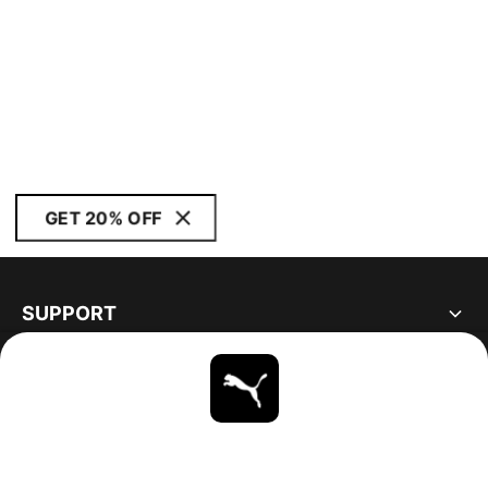
GET 20% OFF
SUPPORT
ABOUT
STAY UP TO DATE
EXPLORE