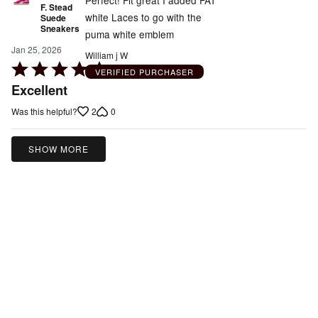
Perfect! Fit great I added FAT
F. Stead
white Laces to go with the
Suede
Sneakers
puma white emblem
Jan 25, 2026
William j W
Rated
VERIFIED PURCHASER
5
Excellent
out
2
0
Was this helpful?
of
5
SHOW MORE