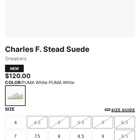
Charles F. Stead Suede
Sneakers
NEW
$120.00
COLOR
:
PUMA White-PUMA White
SIZE
PUMA White-PUMA White
SIZE GUIDE
4
4.5
5
5.5
6
6.5
Size
Size
Size
Size
Size
Size
7
7.5
8
8.5
9
9.5
Size
Size
Size
Size
Size
Size