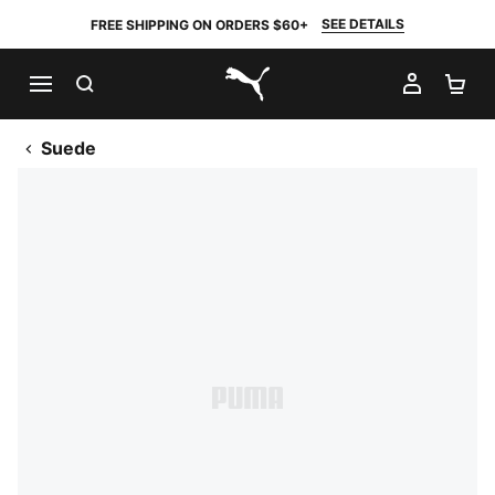
SEE DETAILS
FREE SHIPPING ON ORDERS $60+
SEARCH
MY AC
SH
PUMA.com
Suede